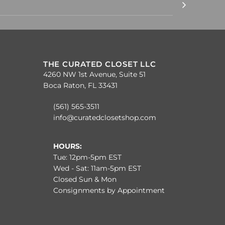
THE CURATED CLOSET LLC
4260 NW 1st Avenue, Suite 51
Boca Raton, FL 33431
(561) 565-3511
info@curatedclosetshop.com
HOURS:
Tue: 12pm-5pm EST
Wed - Sat: 11am-5pm EST
Closed Sun & Mon
Consignments by Appointment