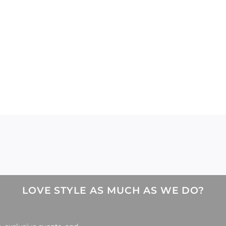
LOVE STYLE AS MUCH AS WE DO?