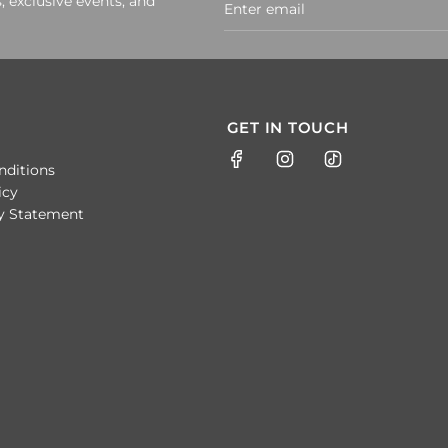
, exclusive events, and
GET IN TOUCH
nditions
icy
ty Statement