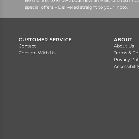
Be the first to know about new arrivals, curated finds
special offers – Delivered straight to your inbox.
CUSTOMER SERVICE
ABOUT
Contact
About Us
Consign With Us
Terms & Co
Privacy Pol
Accessibili