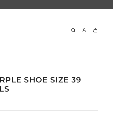
RPLE SHOE SIZE 39
LS