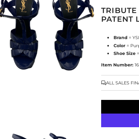
TRIBUTE
PATENT 
Brand
= YS
Color
= Pur
Shoe Size
=
Item Number:
16
ALL SALES FI