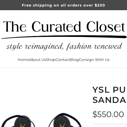
Free shipping on all orders over $250
Home
About Us
Shop
Contact
Blog
Consign With Us
YSL PU
SANDA
Regular
$550.00
price