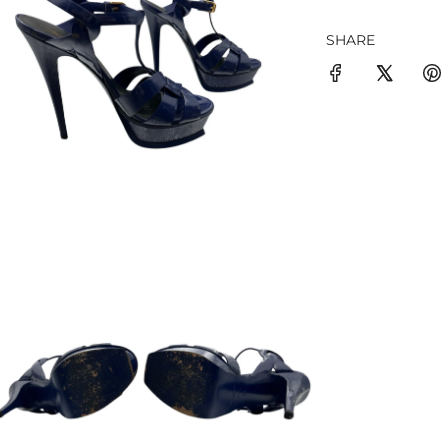
SHARE