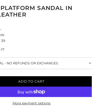
 PLATFORM SANDAL IN
LEATHER
L
ple
 39
-17
NAL - NO REFUNDS OR EXCHANGES.
ADD TO CART
L
O
A
D
More payment options
I