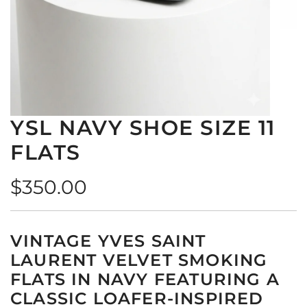
YSL NAVY SHOE SIZE 11
FLATS
Regular
$350.00
price
VINTAGE YVES SAINT
LAURENT VELVET SMOKING
FLATS IN NAVY FEATURING A
CLASSIC LOAFER-INSPIRED