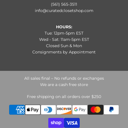
(561) 565-3511
info@curatedclosetshop.com
HOURS:
Tue: 12pm-5pm EST
Wed - Sat: 11am-5pm EST
Closed Sun & Mon
Consignments by Appointment
All sales final – No refunds or exchanges
We are a cash free store
Free shipping on all orders over $250