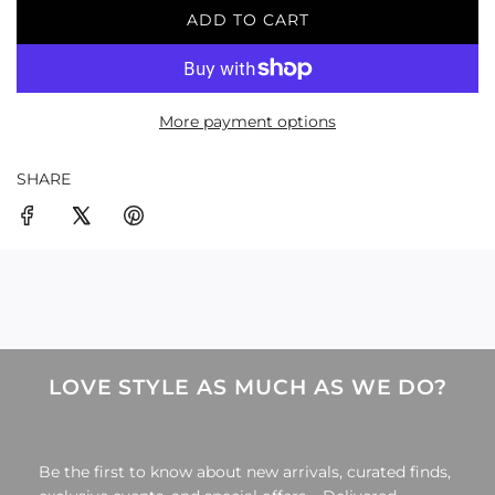
ADD TO CART
L
O
A
D
More payment options
I
N
G
SHARE
.
.
.
LOVE STYLE AS MUCH AS WE DO?
Be the first to know about new arrivals, curated finds,