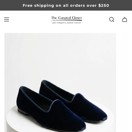
SKIP
Free shipping on all orders over $250
TO
CONTENT