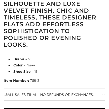
SILHOUETTE AND LUXE
VELVET FINISH. CHIC AND
TIMELESS, THESE DESIGNER
FLATS ADD EFFORTLESS
SOPHISTICATION TO
POLISHED OR EVENING
LOOKS.
Brand
= YSL
Color
= Navy
Shoe Size
= 11
Item Number:
769-3
ALL SALES FINAL - NO REFUNDS OR EXCHANGES.