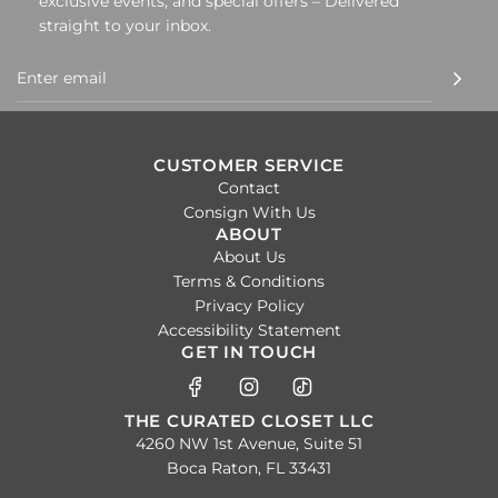
exclusive events, and special offers – Delivered
straight to your inbox.
CUSTOMER SERVICE
Contact
Consign With Us
ABOUT
About Us
Terms & Conditions
Privacy Policy
Accessibility Statement
GET IN TOUCH
THE CURATED CLOSET LLC
4260 NW 1st Avenue, Suite 51
Boca Raton, FL 33431