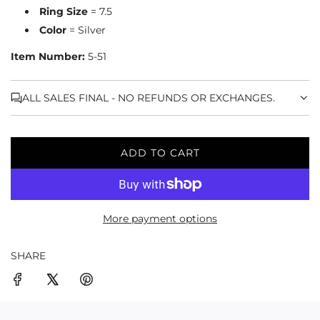
Ring Size
= 7.5
Color
= Silver
Item Number:
5-51
ALL SALES FINAL - NO REFUNDS OR EXCHANGES.
ADD TO CART
L
O
A
D
More payment options
I
N
G
SHARE
.
.
.