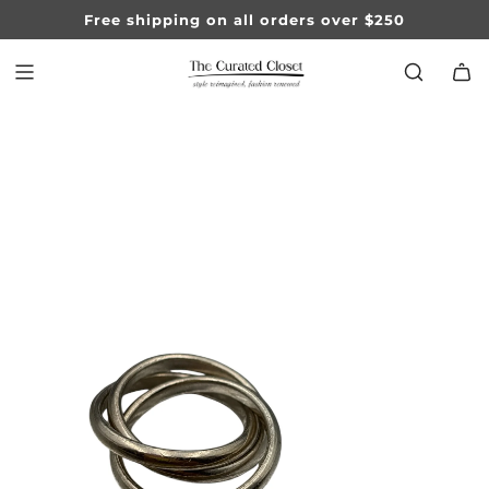
SKIP
Free shipping on all orders over $250
TO
CONTENT