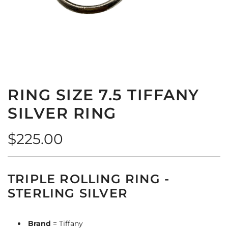
RING SIZE 7.5 TIFFANY
SILVER RING
Regular
$225.00
price
TRIPLE ROLLING RING -
STERLING SILVER
Brand
= Tiffany