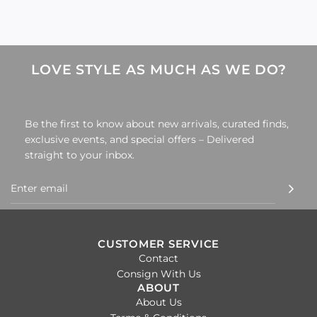
LOVE STYLE AS MUCH AS WE DO?
Be the first to know about new arrivals, curated finds,
exclusive events, and special offers – Delivered
straight to your inbox.
CUSTOMER SERVICE
Contact
Consign With Us
ABOUT
About Us