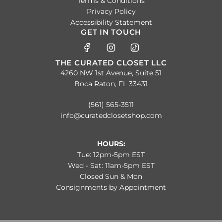
Terms & Conditions
Privacy Policy
Accessibility Statement
GET IN TOUCH
THE CURATED CLOSET LLC
4260 NW 1st Avenue, Suite 51
Boca Raton, FL 33431
(561) 565-3511
info@curatedclosetshop.com
HOURS:
Tue: 12pm-5pm EST
Wed - Sat: 11am-5pm EST
Closed Sun & Mon
Consignments by Appointment