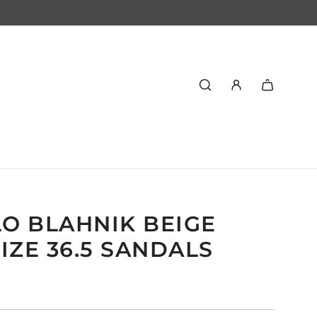
O BLAHNIK BEIGE
IZE 36.5 SANDALS