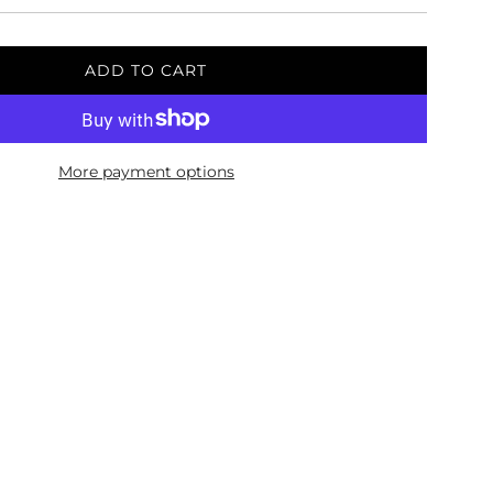
ADD TO CART
L
O
A
D
More payment options
I
N
G
.
.
.