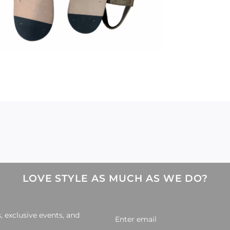
LOVE STYLE AS MUCH AS WE DO?
, exclusive events, and