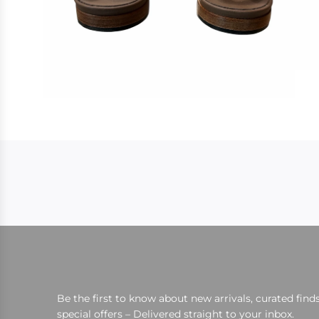
Be the first to know about new arrivals, curated finds
special offers – Delivered straight to your inbox.