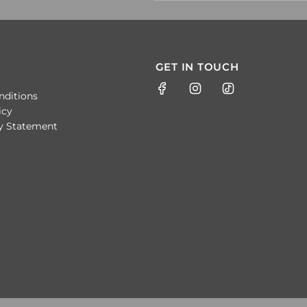
GET IN TOUCH
nditions
icy
ty Statement