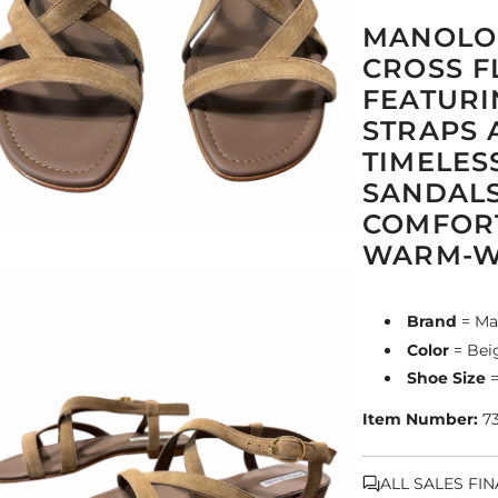
MANOLO 
CROSS F
FEATURI
STRAPS 
TIMELES
SANDALS
COMFORT
WARM-WE
Brand
= Ma
Color
= Bei
Shoe Size
=
Item Number:
7
ALL SALES FI