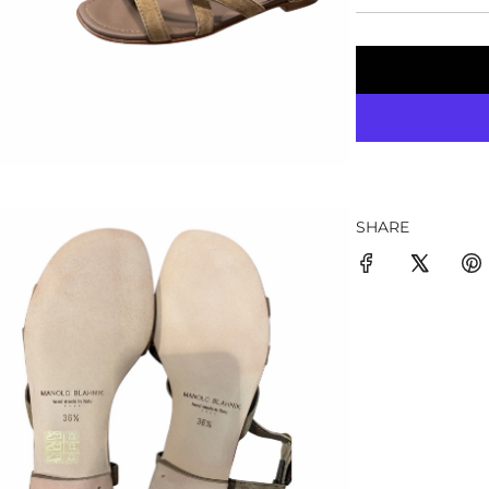
SHARE