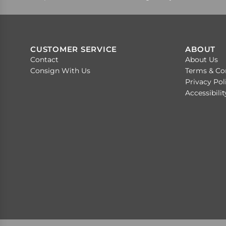
CUSTOMER SERVICE
ABOUT
Contact
About Us
Consign With Us
Terms & Co
Privacy Pol
Accessibili