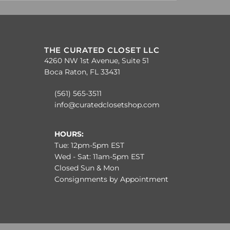
THE CURATED CLOSET LLC
4260 NW 1st Avenue, Suite 51
Boca Raton, FL 33431
(561) 565-3511
info@curatedclosetshop.com
HOURS:
Tue: 12pm-5pm EST
Wed - Sat: 11am-5pm EST
Closed Sun & Mon
Consignments by Appointment