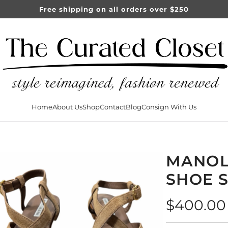
Free shipping on all orders over $250
Home
About Us
Shop
Contact
Blog
Consign With Us
MANOL
SHOE S
Regular
$400.00
price