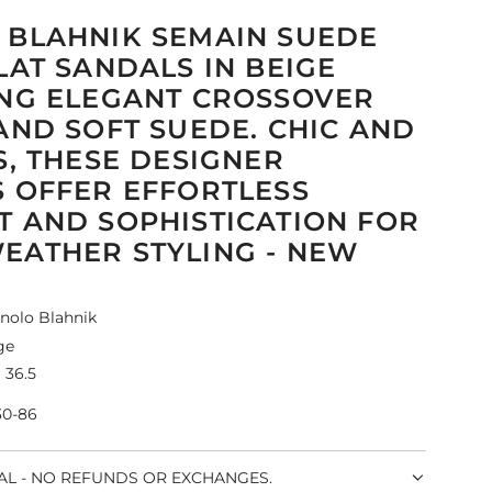
BLAHNIK SEMAIN SUEDE
LAT SANDALS IN BEIGE
NG ELEGANT CROSSOVER
AND SOFT SUEDE. CHIC AND
S, THESE DESIGNER
 OFFER EFFORTLESS
 AND SOPHISTICATION FOR
ATHER STYLING - NEW
nolo Blahnik
ge
 36.5
30-86
NAL - NO REFUNDS OR EXCHANGES.