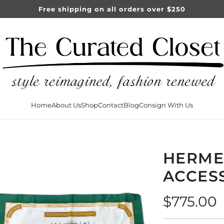
Free shipping on all orders over $250
Home
About Us
Shop
Contact
Blog
Consign With Us
HERME
ACCES
Regular
$775.00
price