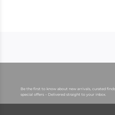
Be the first to know about new arrivals, curated finds
special offers – Delivered straight to your inbox.