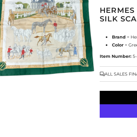
HERMES 
SILK SC
Brand
= He
Color
= Gre
Item Number:
5
ALL SALES FI