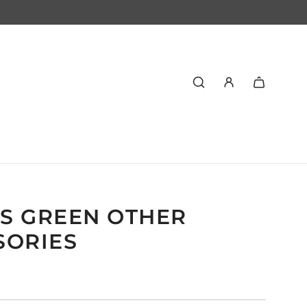
S GREEN OTHER
SORIES