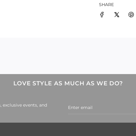
SHARE
LOVE STYLE AS MUCH AS WE DO?
, exclusive events, and