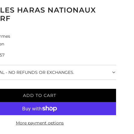
LES HARAS NATIONAUX
ARF
rmes
en
-57
NAL - NO REFUNDS OR EXCHANGES.
ADD TO CART
L
O
A
D
More payment options
I
N