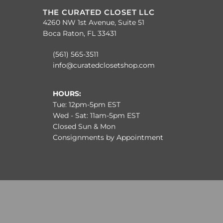
THE CURATED CLOSET LLC
4260 NW 1st Avenue, Suite 51
Boca Raton, FL 33431
(561) 565-3511
info@curatedclosetshop.com
HOURS:
Tue: 12pm-5pm EST
Wed - Sat: 11am-5pm EST
Closed Sun & Mon
Consignments by Appointment