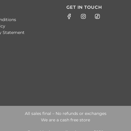
GET IN TOUCH
nditions
icy
ty Statement
All sales final – No refunds or exchanges
We are a cash free store