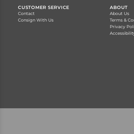
CUSTOMER SERVICE
ABOUT
Contact
About Us
Consign With Us
Terms & Co
Privacy Pol
Accessibili