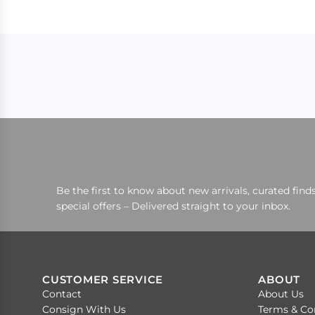
Be the first to know about new arrivals, curated finds
special offers – Delivered straight to your inbox.
CUSTOMER SERVICE
ABOUT
Contact
About Us
Consign With Us
Terms & Co