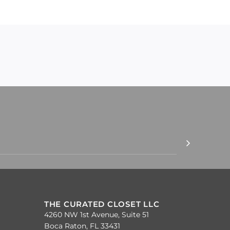
THE CURATED CLOSET LLC
4260 NW 1st Avenue, Suite 51
Boca Raton, FL 33431