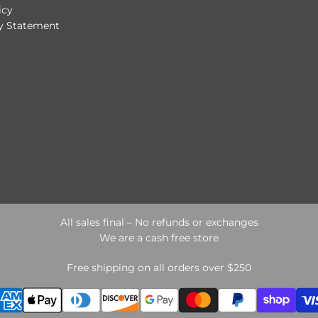
icy
ty Statement
All sales final – No refunds or exchanges
We are a cash free store
Free shipping on all orders over $250