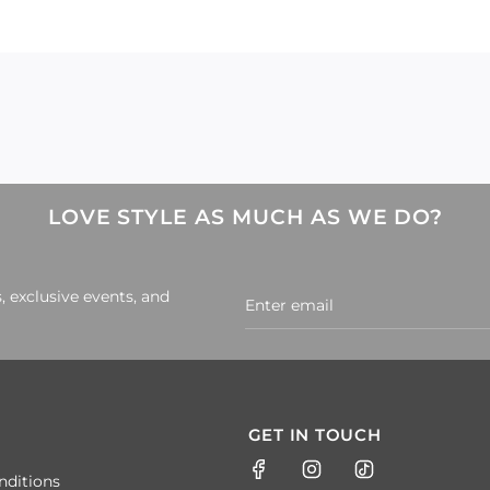
LOVE STYLE AS MUCH AS WE DO?
, exclusive events, and
GET IN TOUCH
nditions