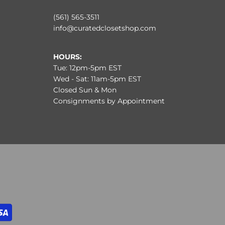
(561) 565-3511
info@curatedclosetshop.com
HOURS:
Tue: 12pm-5pm EST
Wed - Sat: 11am-5pm EST
Closed Sun & Mon
Consignments by Appointment