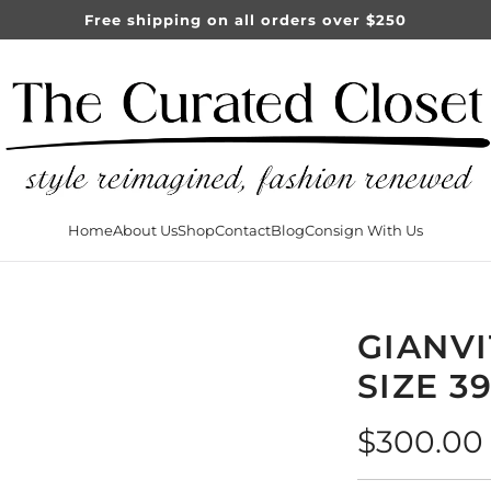
Free shipping on all orders over $250
Home
About Us
Shop
Contact
Blog
Consign With Us
GIANVI
SIZE 3
Regular
$300.00
price