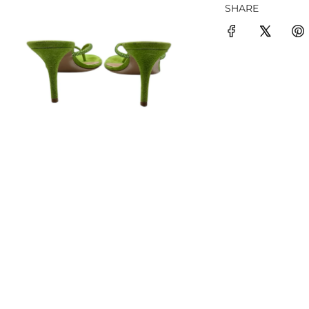
SHARE