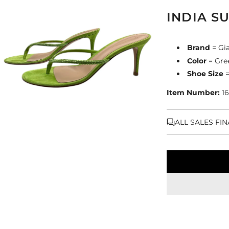
INDIA S
Brand
= Gia
Color
= Gre
Shoe Size
=
Item Number:
16
ALL SALES FI