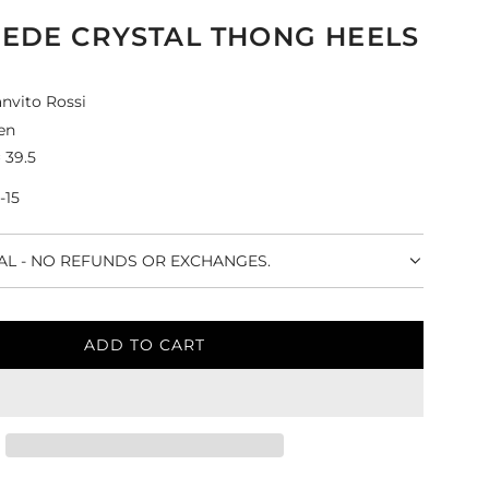
UEDE CRYSTAL THONG HEELS
nvito Rossi
en
 39.5
-15
NAL - NO REFUNDS OR EXCHANGES.
ADD TO CART
L
O
A
D
I
N