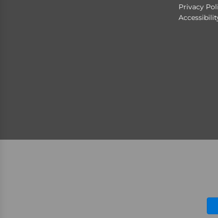
Privacy Pol
Accessibili