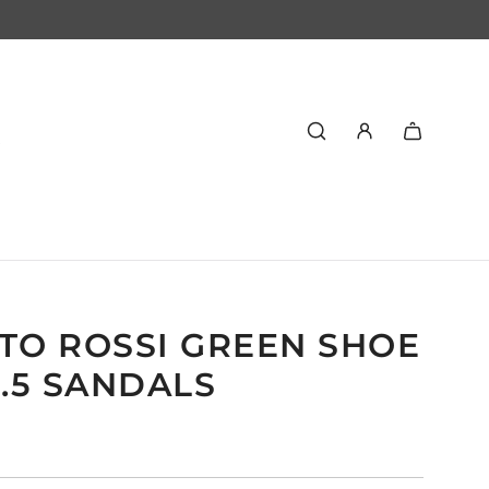
TO ROSSI GREEN SHOE
9.5 SANDALS