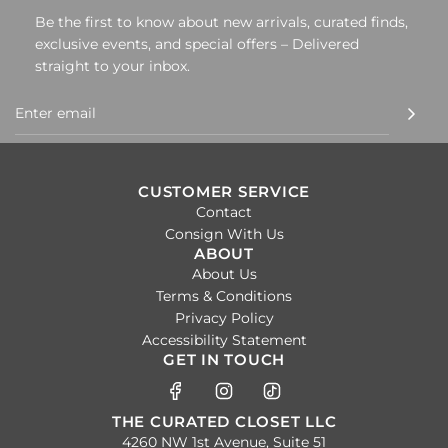
Be the first to know about new arrivals, curated finds,
exclusive events, and special offers – Delivered
straight to your inbox.
CUSTOMER SERVICE
Contact
Consign With Us
ABOUT
About Us
Terms & Conditions
Privacy Policy
Accessibility Statement
GET IN TOUCH
THE CURATED CLOSET LLC
4260 NW 1st Avenue, Suite 51