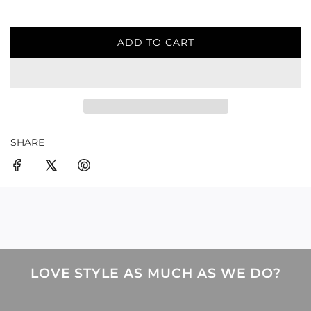
ADD TO CART
L
O
A
D
I
N
G
SHARE
.
.
.
LOVE STYLE AS MUCH AS WE DO?