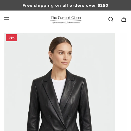
SKIP
Free shipping on all orders over $250
TO
CONTENT
-75%