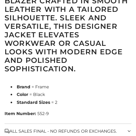
BLAZER CRAFTED IN SMOOTH
LEATHER WITH A TAILORED
SILHOUETTE. SLEEK AND
VERSATILE, THIS DESIGNER
JACKET ELEVATES
WORKWEAR OR CASUAL
LOOKS WITH MODERN EDGE
AND POLISHED
SOPHISTICATION.
Brand
= Frame
Color
= Black
Standard Sizes
= 2
Item Number:
552-9
ALL SALES FINAL - NO REFUNDS OR EXCHANGES.