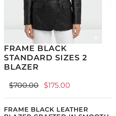
FRAME BLACK
STANDARD SIZES 2
BLAZER
Sale
Regular
$700.00
$175.00
price
price
FRAME BLACK LEATHER