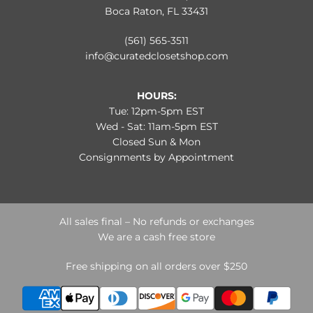
Boca Raton, FL 33431
(561) 565-3511
info@curatedclosetshop.com
HOURS:
Tue: 12pm-5pm EST
Wed - Sat: 11am-5pm EST
Closed Sun & Mon
Consignments by Appointment
All sales final – No refunds or exchanges
We are a cash free store
Free shipping on all orders over $250