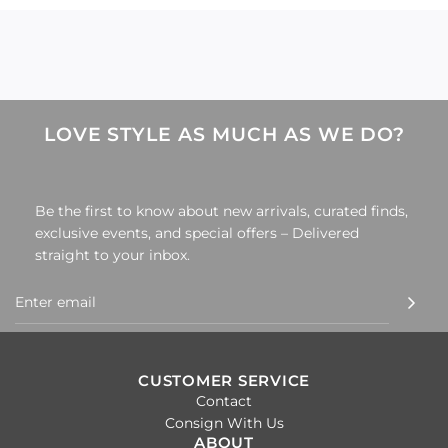
.
LOVE STYLE AS MUCH AS WE DO?
Be the first to know about new arrivals, curated finds,
exclusive events, and special offers – Delivered
straight to your inbox.
CUSTOMER SERVICE
Contact
Consign With Us
ABOUT