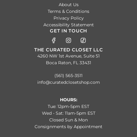
About Us
Terms & Conditions
Privacy Policy
Accessibility Statement
GET IN TOUCH
THE CURATED CLOSET LLC
4260 NW 1st Avenue, Suite 51
Boca Raton, FL 33431
(561) 565-3511
info@curatedclosetshop.com
HOURS:
Tue: 12pm-5pm EST
Wed - Sat: 11am-5pm EST
Closed Sun & Mon
Consignments by Appointment