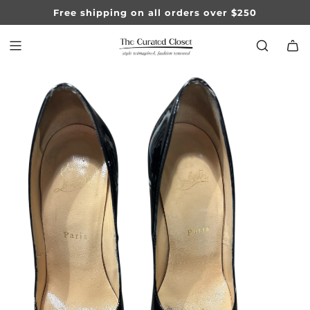
SKIP
Free shipping on all orders over $250
TO
CONTENT