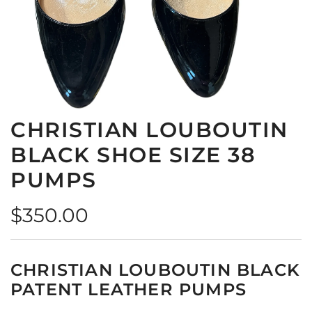
CHRISTIAN LOUBOUTIN
BLACK SHOE SIZE 38
PUMPS
Regular
$350.00
price
CHRISTIAN LOUBOUTIN BLACK
PATENT LEATHER PUMPS