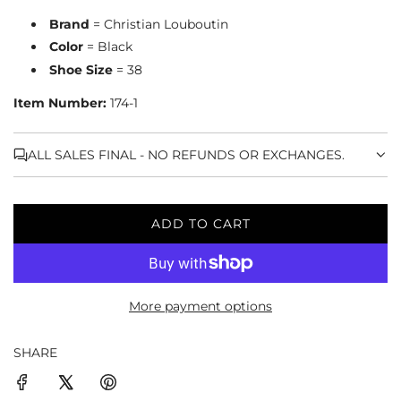
Brand
= Christian Louboutin
Color
= Black
Shoe Size
= 38
Item Number:
174-1
ALL SALES FINAL - NO REFUNDS OR EXCHANGES.
ADD TO CART
L
O
A
D
More payment options
I
N
G
SHARE
.
.