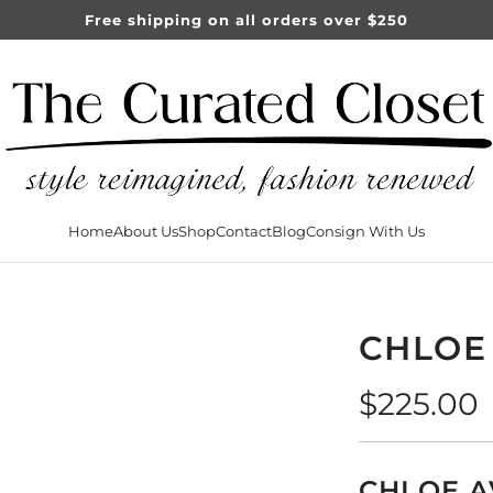
Free shipping on all orders over $250
Home
About Us
Shop
Contact
Blog
Consign With Us
CHLOE
Regular
$225.00
price
CHLOE A