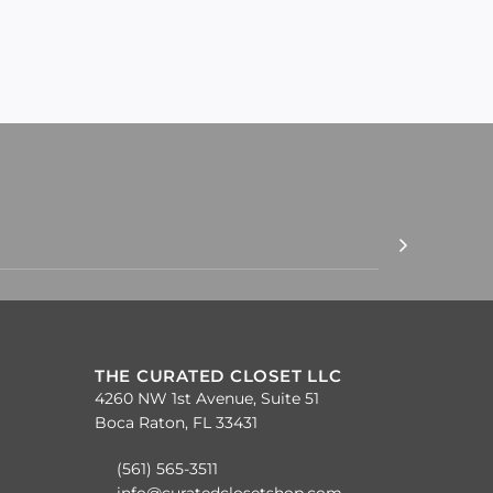
THE CURATED CLOSET LLC
4260 NW 1st Avenue, Suite 51
Boca Raton, FL 33431
(561) 565-3511
info@curatedclosetshop.com