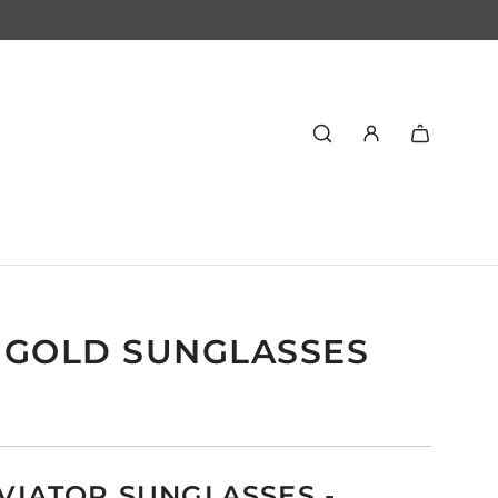
 GOLD SUNGLASSES
VIATOR SUNGLASSES -