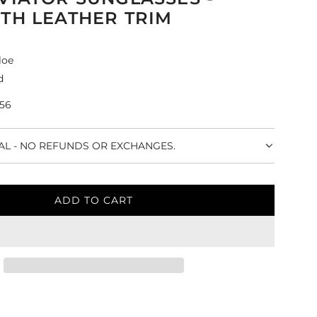
TH LEATHER TRIM
loe
d
-56
NAL - NO REFUNDS OR EXCHANGES.
ADD TO CART
L
O
A
D
I
N
G
.