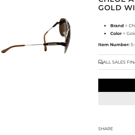
GOLD WI
Brand
= Ch
Color
= Gol
Item Number:
5
ALL SALES FI
SHARE