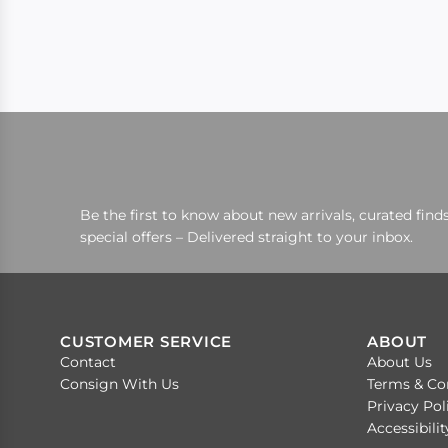
Be the first to know about new arrivals, curated finds
special offers – Delivered straight to your inbox.
CUSTOMER SERVICE
ABOUT
Contact
About Us
Consign With Us
Terms & Co
Privacy Pol
Accessibili