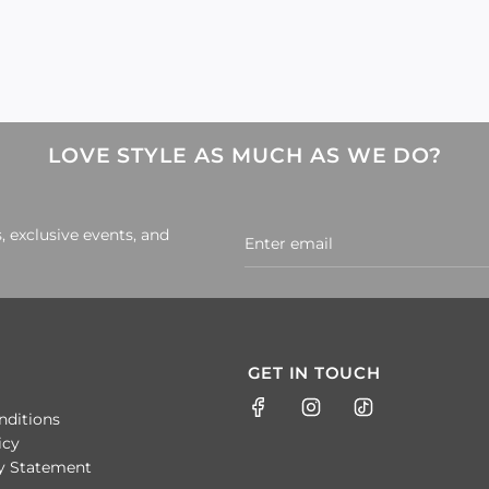
LOVE STYLE AS MUCH AS WE DO?
, exclusive events, and
GET IN TOUCH
nditions
icy
ty Statement