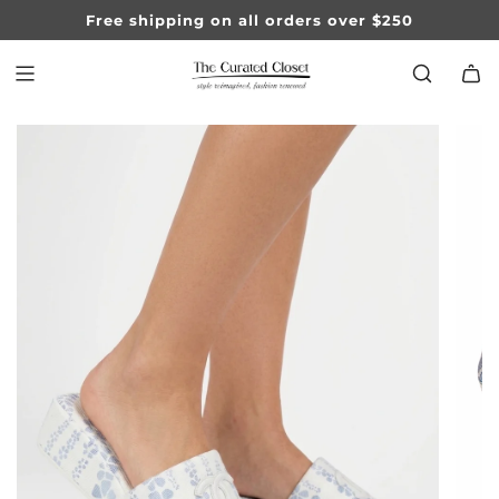
SKIP
Free shipping on all orders over $250
TO
CONTENT