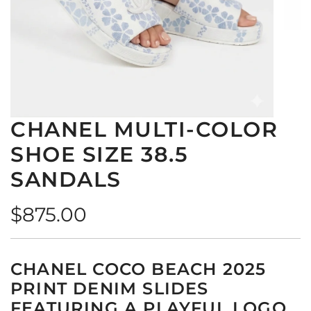
CHANEL MULTI-COLOR
SHOE SIZE 38.5
SANDALS
Regular
$875.00
price
CHANEL COCO BEACH 2025
PRINT DENIM SLIDES
FEATURING A PLAYFUL LOGO