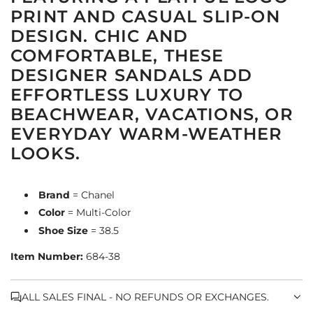
PRINT AND CASUAL SLIP-ON
DESIGN. CHIC AND
COMFORTABLE, THESE
DESIGNER SANDALS ADD
EFFORTLESS LUXURY TO
BEACHWEAR, VACATIONS, OR
EVERYDAY WARM-WEATHER
LOOKS.
Brand
= Chanel
Color
= Multi-Color
Shoe Size
= 38.5
Item Number:
684-38
ALL SALES FINAL - NO REFUNDS OR EXCHANGES.