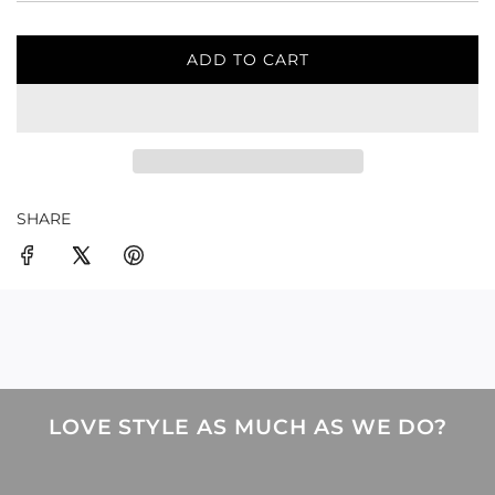
ADD TO CART
L
O
A
D
I
N
G
SHARE
.
.
.
LOVE STYLE AS MUCH AS WE DO?