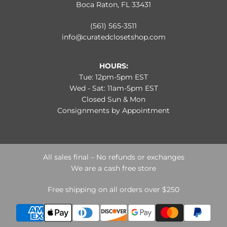
Boca Raton, FL 33431
(561) 565-3511
info@curatedclosetshop.com
HOURS:
Tue: 12pm-5pm EST
Wed - Sat: 11am-5pm EST
Closed Sun & Mon
Consignments by Appointment
All sales final – No refunds or exchanges
We are a cash free store
Free shipping on all orders over $250