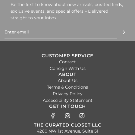
Be the first to know about new arrivals, curated finds,
exclusive events, and special offers – Delivered
straight to your inbox.
CUSTOMER SERVICE
Contact
Consign With Us
ABOUT
About Us
Terms & Conditions
Privacy Policy
Accessibility Statement
GET IN TOUCH
THE CURATED CLOSET LLC
4260 NW 1st Avenue, Suite 51