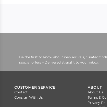
Be the first to know about new arrivals, curated finds
special offers – Delivered straight to your inbox.
CUSTOMER SERVICE
ABOUT
Contact
About Us
Consign With Us
Terms & Co
Privacy Pol