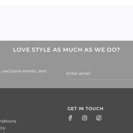
LOVE STYLE AS MUCH AS WE DO?
, exclusive events, and
GET IN TOUCH
nditions
icy