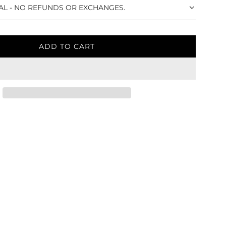
NAL - NO REFUNDS OR EXCHANGES.
ADD TO CART
L
O
A
D
I
N
G
.
.
.