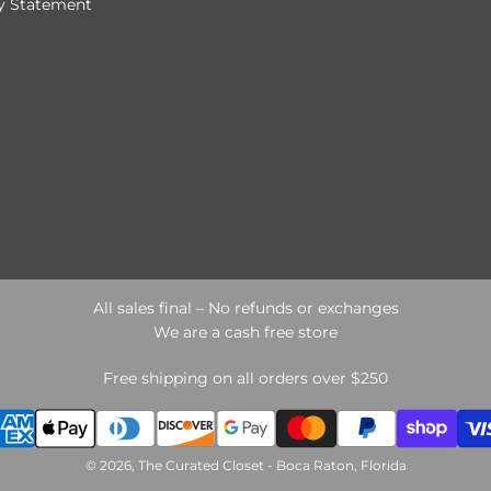
ty Statement
All sales final – No refunds or exchanges
We are a cash free store
Free shipping on all orders over $250
© 2026, The Curated Closet - Boca Raton, Florida