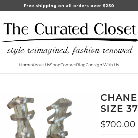
Free shipping on all orders over $250
Home
About Us
Shop
Contact
Blog
Consign With Us
CHANE
SIZE 3
Regular
$700.00
price