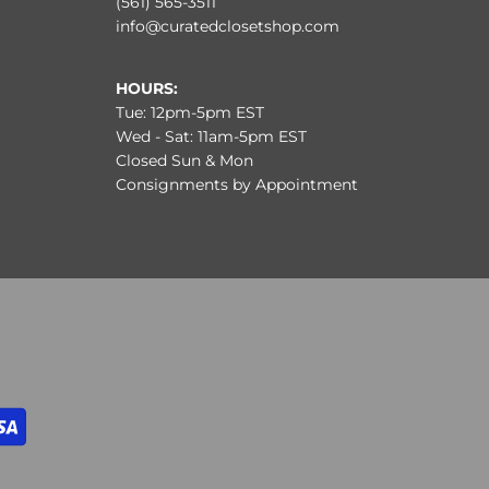
(561) 565-3511
info@curatedclosetshop.com
HOURS:
Tue: 12pm-5pm EST
Wed - Sat: 11am-5pm EST
Closed Sun & Mon
Consignments by Appointment