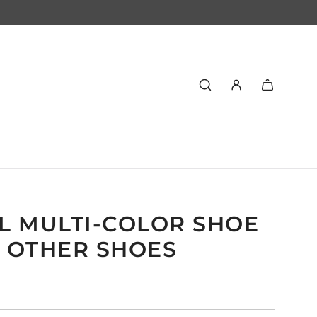
L MULTI-COLOR SHOE
7 OTHER SHOES