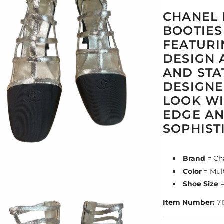
CHANEL 
BOOTIES
FEATURI
DESIGN 
AND STA
DESIGNE
LOOK WI
EDGE A
SOPHIST
Brand
= Ch
Color
= Mult
Shoe Size
=
Item Number:
71