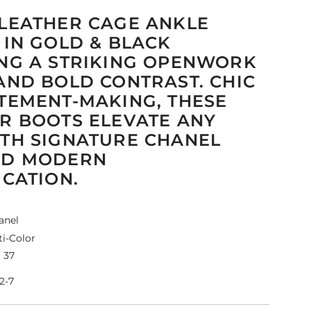
LEATHER CAGE ANKLE
 IN GOLD & BLACK
NG A STRIKING OPENWORK
AND BOLD CONTRAST. CHIC
TEMENT-MAKING, THESE
R BOOTS ELEVATE ANY
TH SIGNATURE CHANEL
ND MODERN
ICATION.
anel
i-Color
 37
2-7