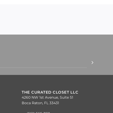
THE CURATED CLOSET LLC
4260 NW 1st Avenue, Suite 51
Boca Raton, FL 33431