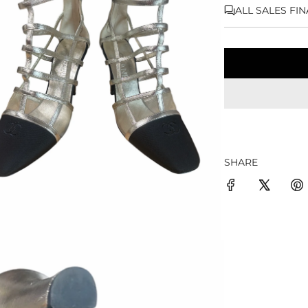
ALL SALES FI
SHARE