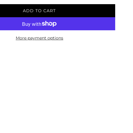
ADD TO CART
L
O
A
D
More payment options
I
N
G
.
.
.