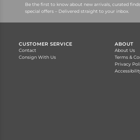
Be the first to know about new arrivals, curated finds
special offers – Delivered straight to your inbox.
CUSTOMER SERVICE
ABOUT
Contact
About Us
Consign With Us
Terms & Co
Privacy Pol
Accessibili