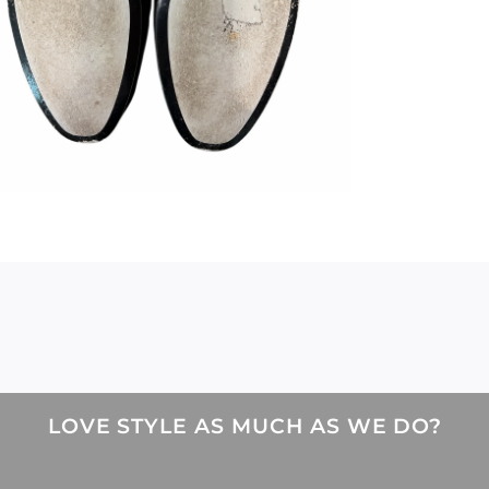
LOVE STYLE AS MUCH AS WE DO?