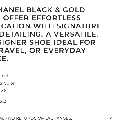
HANEL BLACK & GOLD
 OFFER EFFORTLESS
ICATION WITH SIGNATURE
DETAILING. A VERSATILE,
SIGNER SHOE IDEAL FOR
RAVEL, OR EVERYDAY
E.
anel
i-Color
 36
5-2
NAL - NO REFUNDS OR EXCHANGES.