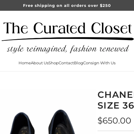
Free shipping on all orders over $250
Home
About Us
Shop
Contact
Blog
Consign With Us
CHANE
SIZE 3
Regular
$650.00
price