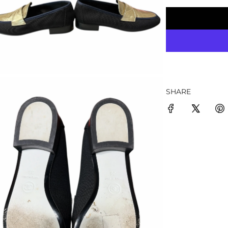
SHARE