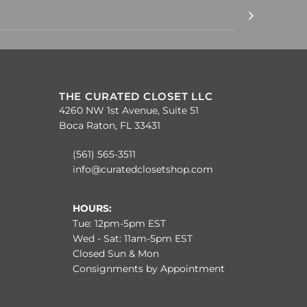
THE CURATED CLOSET LLC
4260 NW 1st Avenue, Suite 51
Boca Raton, FL 33431
(561) 565-3511
info@curatedclosetshop.com
HOURS:
Tue: 12pm-5pm EST
Wed - Sat: 11am-5pm EST
Closed Sun & Mon
Consignments by Appointment