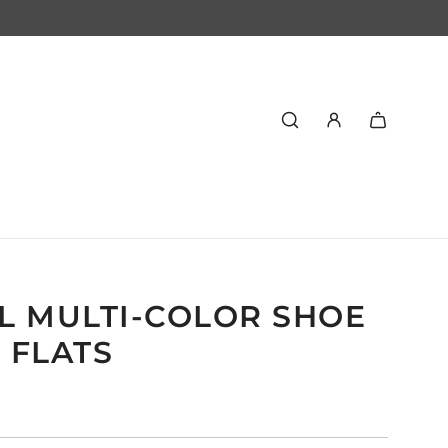
L MULTI-COLOR SHOE
6 FLATS