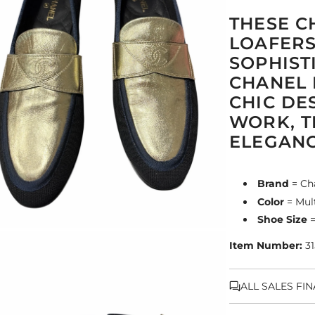
THESE C
LOAFERS
SOPHIST
CHANEL 
CHIC DE
WORK, T
ELEGANC
Brand
= Ch
Color
= Mult
Shoe Size
=
Item Number:
31
ALL SALES FI