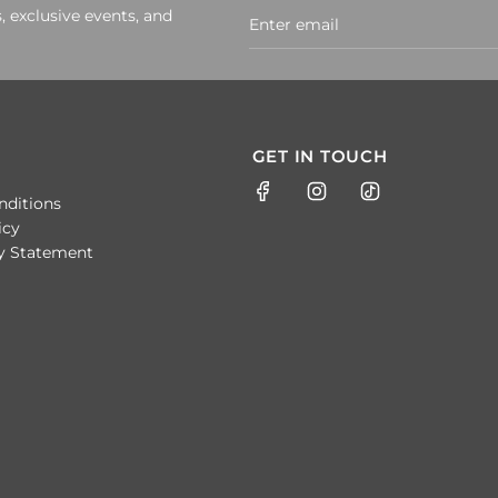
, exclusive events, and
GET IN TOUCH
nditions
icy
ty Statement