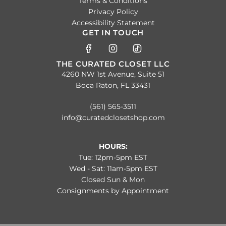
Terms & Conditions
Privacy Policy
Accessibility Statement
GET IN TOUCH
THE CURATED CLOSET LLC
4260 NW 1st Avenue, Suite 51
Boca Raton, FL 33431
(561) 565-3511
info@curatedclosetshop.com
HOURS:
Tue: 12pm-5pm EST
Wed - Sat: 11am-5pm EST
Closed Sun & Mon
Consignments by Appointment