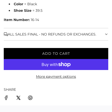
Color
= Black
Shoe Size
= 39.5
Item Number:
16-14
ALL SALES FINAL - NO REFUNDS OR EXCHANGES.
ADD TO CART
L
O
A
D
More payment options
I
N
G
SHARE
.
.
.