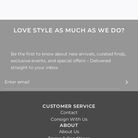
LOVE STYLE AS MUCH AS WE DO?
Be the first to know about new arrivals, curated finds,
exclusive events, and special offers – Delivered
straight to your inbox.
CUSTOMER SERVICE
Contact
Consign With Us
ABOUT
About Us