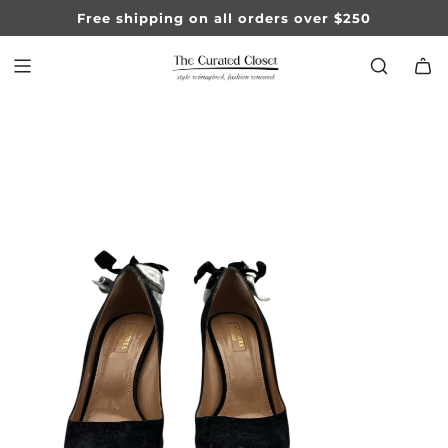
SKIP
Free shipping on all orders over $250
TO
CONTENT