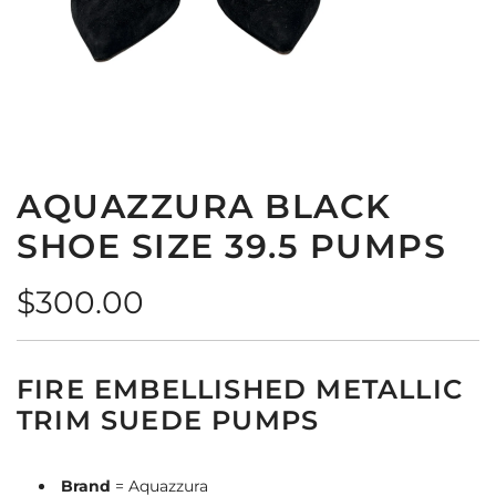
AQUAZZURA BLACK
SHOE SIZE 39.5 PUMPS
Regular
$300.00
price
FIRE EMBELLISHED METALLIC
TRIM SUEDE PUMPS
Brand
= Aquazzura