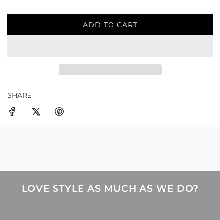
ADD TO CART
L
O
A
D
I
N
G
SHARE
.
.
.
LOVE STYLE AS MUCH AS WE DO?