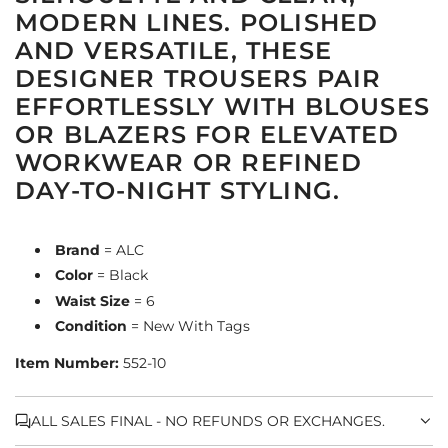
MODERN LINES. POLISHED
AND VERSATILE, THESE
DESIGNER TROUSERS PAIR
EFFORTLESSLY WITH BLOUSES
OR BLAZERS FOR ELEVATED
WORKWEAR OR REFINED
DAY-TO-NIGHT STYLING.
Brand
= ALC
Color
= Black
Waist Size
= 6
Condition
= New With Tags
Item Number:
552-10
ALL SALES FINAL - NO REFUNDS OR EXCHANGES.