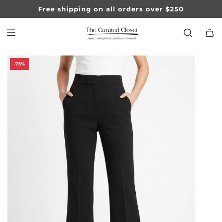
SKIP
Free shipping on all orders over $250
TO
CONTENT
-75%