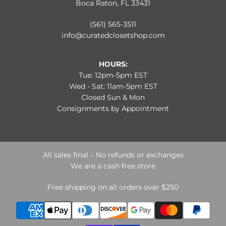
Boca Raton, FL 33431
(561) 565-3511
info@curatedclosetshop.com
HOURS:
Tue: 12pm-5pm EST
Wed - Sat: 11am-5pm EST
Closed Sun & Mon
Consignments by Appointment
All sales final – No refunds or exchanges
We are a cash free store
Free shipping on all orders over $250