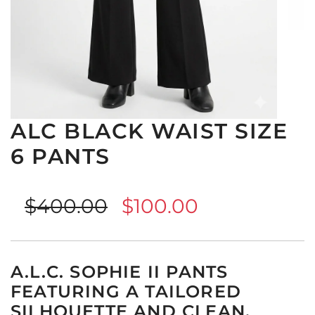
ALC BLACK WAIST SIZE
6 PANTS
Sale
Regular
$400.00
$100.00
price
price
A.L.C. SOPHIE II PANTS
FEATURING A TAILORED
SILHOUETTE AND CLEAN,