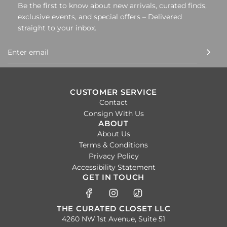
Be the first to know about new arrivals, curated finds,
exclusive events, and special offers – Delivered
straight to your inbox.
CUSTOMER SERVICE
Contact
Consign With Us
ABOUT
About Us
Terms & Conditions
Privacy Policy
Accessibility Statement
GET IN TOUCH
THE CURATED CLOSET LLC
4260 NW 1st Avenue, Suite 51