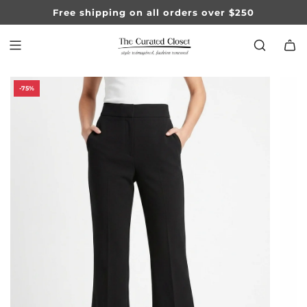
SKIP
Free shipping on all orders over $250
TO
CONTENT
-75%