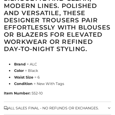
MODERN LINES. POLISHED
AND VERSATILE, THESE
DESIGNER TROUSERS PAIR
EFFORTLESSLY WITH BLOUSES
OR BLAZERS FOR ELEVATED
WORKWEAR OR REFINED
DAY-TO-NIGHT STYLING.
Brand
= ALC
Color
= Black
Waist Size
= 6
Condition
= New With Tags
Item Number:
552-10
ALL SALES FINAL - NO REFUNDS OR EXCHANGES.