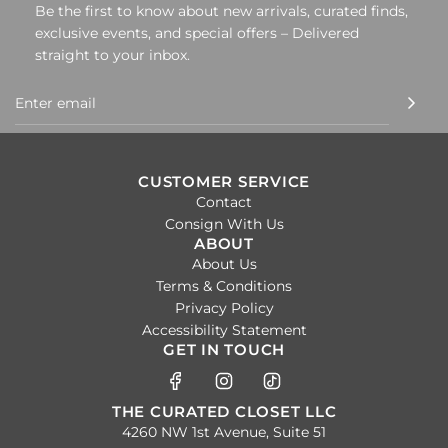
Be the first to know about new arrivals, curated finds,
exclusive events, and special offers – Delivered
straight to your inbox.
CUSTOMER SERVICE
Contact
Consign With Us
ABOUT
About Us
Terms & Conditions
Privacy Policy
Accessibility Statement
GET IN TOUCH
THE CURATED CLOSET LLC
4260 NW 1st Avenue, Suite 51