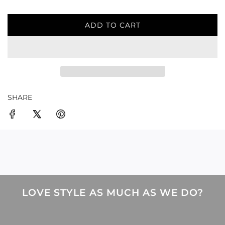
ADD TO CART
L
O
A
D
I
N
G
SHARE
.
.
.
LOVE STYLE AS MUCH AS WE DO?