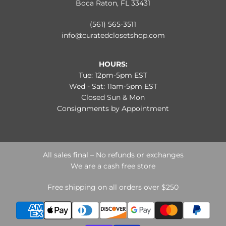
Boca Raton, FL 33431
(561) 565-3511
info@curatedclosetshop.com
HOURS:
Tue: 12pm-5pm EST
Wed - Sat: 11am-5pm EST
Closed Sun & Mon
Consignments by Appointment
All sales final – No refunds or exchanges
We are a cash free store
Free shipping on all orders over $250