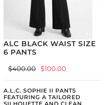
ALC BLACK WAIST SIZE
6 PANTS
Sale
Regular
$400.00
$100.00
price
price
A.L.C. SOPHIE II PANTS
FEATURING A TAILORED
SILHOUETTE AND CLEAN,