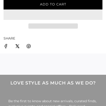
ADD TO CART
L
O
A
D
I
N
G
SHARE
.
.
.
LOVE STYLE AS MUCH AS WE DO?
Be the first to know about new arrivals, curated finds,