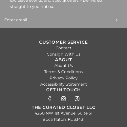
exclusive events, and special offers – Delivered
straight to your inbox.
CUSTOMER SERVICE
Contact
Consign With Us
ABOUT
About Us
Terms & Conditions
Privacy Policy
Accessibility Statement
GET IN TOUCH
THE CURATED CLOSET LLC
4260 NW 1st Avenue, Suite 51
Boca Raton, FL 33431