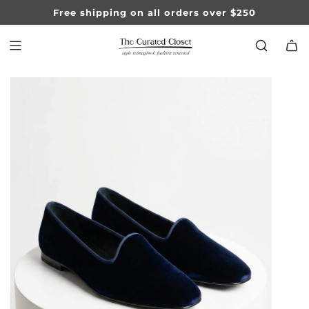
SKIP
Free shipping on all orders over $250
TO
CONTENT