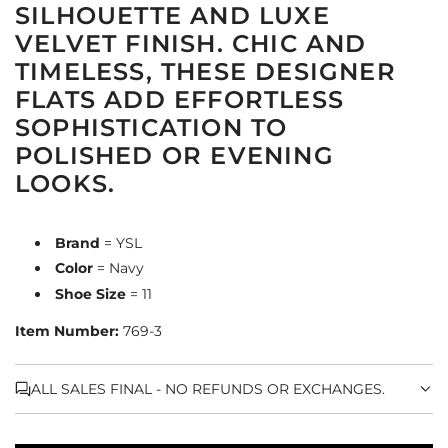
SILHOUETTE AND LUXE
VELVET FINISH. CHIC AND
TIMELESS, THESE DESIGNER
FLATS ADD EFFORTLESS
SOPHISTICATION TO
POLISHED OR EVENING
LOOKS.
Brand
= YSL
Color
= Navy
Shoe Size
= 11
Item Number:
769-3
ALL SALES FINAL - NO REFUNDS OR EXCHANGES.