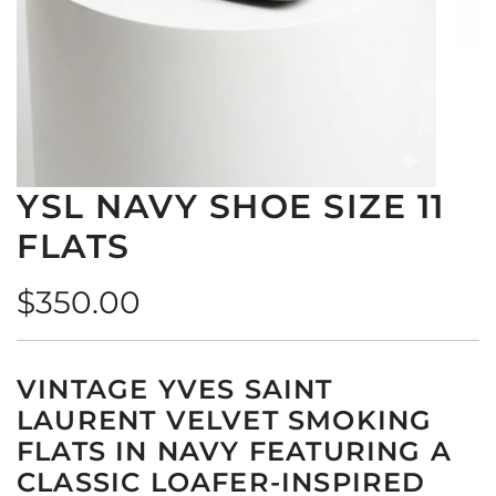
YSL NAVY SHOE SIZE 11
FLATS
Regular
$350.00
price
VINTAGE YVES SAINT
LAURENT VELVET SMOKING
FLATS IN NAVY FEATURING A
CLASSIC LOAFER-INSPIRED