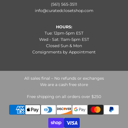
(561) 565-3511
info@curatedclosetshop.com
HOURS:
Tue: 12pm-5pm EST
Wed - Sat: 11am-5pm EST
Closed Sun & Mon
Consignments by Appointment
All sales final – No refunds or exchanges
We are a cash free store
Free shipping on all orders over $250