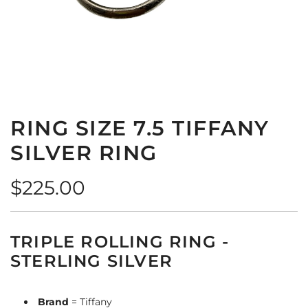
RING SIZE 7.5 TIFFANY
SILVER RING
Regular
$225.00
price
TRIPLE ROLLING RING -
STERLING SILVER
Brand
= Tiffany