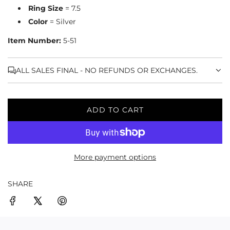
Ring Size
= 7.5
Color
= Silver
Item Number:
5-51
ALL SALES FINAL - NO REFUNDS OR EXCHANGES.
ADD TO CART
L
O
A
D
More payment options
I
N
G
SHARE
.
.
.