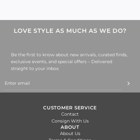
LOVE STYLE AS MUCH AS WE DO?
Be the first to know about new arrivals, curated finds,
exclusive events, and special offers – Delivered
straight to your inbox.
CUSTOMER SERVICE
Contact
Consign With Us
ABOUT
About Us