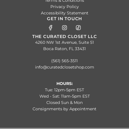
Terms & Conditions
Privacy Policy
Accessibility Statement
GET IN TOUCH
THE CURATED CLOSET LLC
4260 NW 1st Avenue, Suite 51
Boca Raton, FL 33431
(561) 565-3511
info@curatedclosetshop.com
HOURS:
Tue: 12pm-5pm EST
Wed - Sat: 11am-5pm EST
Closed Sun & Mon
Consignments by Appointment