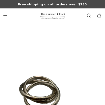
SKIP
Free shipping on all orders over $250
TO
CONTENT