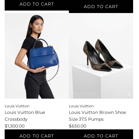
ADD TO CART
ADD TO CART
Add
Add
Loewe
Loewe
Blue
Blue
Shoe
Waist
Size
Size
39
26
Mules
Jeans
to
to
the
the
cart
cart
Louis Vuitton
Louis Vuitton
Louis Vuitton Blue
Louis Vuitton Brown Shoe
Crossbody
Size 37.5 Pumps
$1,300.00
$650.00
ADD TO CART
ADD TO CART