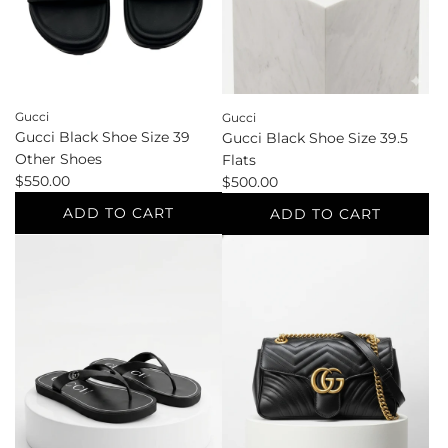
the
cart
Gucci
Gucci
Gucci Black Shoe Size 39
Gucci Black Shoe Size 39.5
Other Shoes
Flats
$550.00
$500.00
ADD TO CART
ADD TO CART
Add
Add
Gucci
Gucci
Black
Black
Shoe
Shoe
Size
Size
39
39.5
Other
Flats
Shoes
to
to
the
the
cart