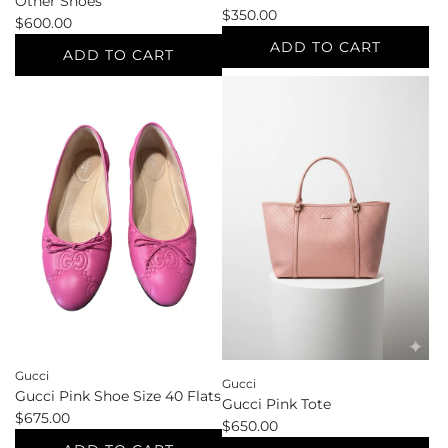
Other Shoes
$350.00
$600.00
ADD TO CART
ADD TO CART
Add
Add
Gucci
Gucci
Multi-
Green
Color
Shoe
Shoe
Size
Size
8.5
36.5
Other
Flats
Shoes
to
to
the
the
cart
cart
Gucci
Gucci
Gucci Pink Shoe Size 40 Flats
Gucci Pink Tote
$675.00
$650.00