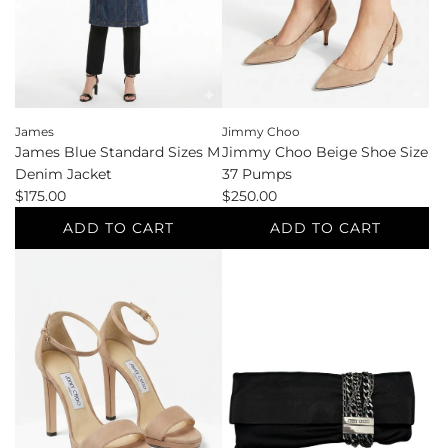
cart
Sleeveless
e
to
the
cart
James
Jimmy Choo
James Blue Standard Sizes M
Jimmy Choo Beige Shoe Size
Denim Jacket
37 Pumps
$175.00
$250.00
ADD TO CART
ADD TO CART
Add
Add
James
Jimmy
Blue
Choo
Standard
Beige
Sizes
Shoe
M
Size
Denim
37
Jacket
Pumps
to
to