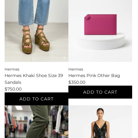
Shoe
Accessories
Size
to
37.5
the
Sandals
cart
to
the
cart
Hermes
Hermes
Hermes Khaki Shoe Size 39
Hermes Pink Other Bag
Sandals
$350.00
$750.00
ADD TO CART
ADD TO CART
Add
Add
Hermes
Hermes
Pink
Khaki
Other
Shoe
Bag
Size
to