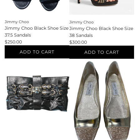
cart
Jimmy Choo
Jimmy Choo
Jimmy Choo Black Shoe Size
Jimmy Choo Black Shoe Size
37.5 Sandals
38 Sandals
$250.00
$300.00
ADD TO CART
ADD TO CART
Add
Add
Jimmy
Jimmy
Choo
Choo
Black
Black
Shoe
Shoe
Size
Size
37.5
38
Sandals
Sandals
to
to
the
the
cart
cart