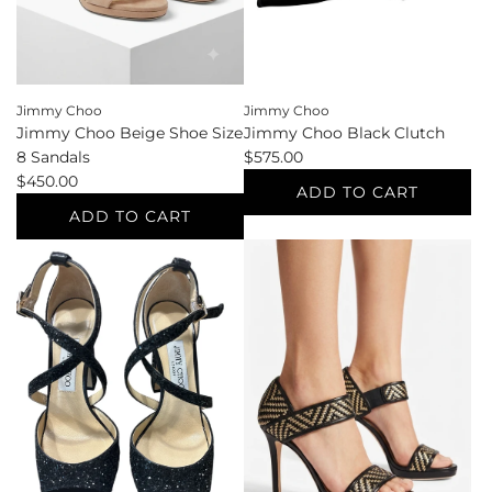
the
the
cart
cart
Jimmy Choo
Jimmy Choo
Jimmy Choo Black Clutch
Jimmy Choo Beige Shoe Size
$575.00
8 Sandals
$450.00
ADD TO CART
ADD TO CART
Add
Jimmy
Add
Choo
Jimmy
Black
Choo
Clutch
Beige
to
Shoe
the
Size
cart
8
Sandals
to
the