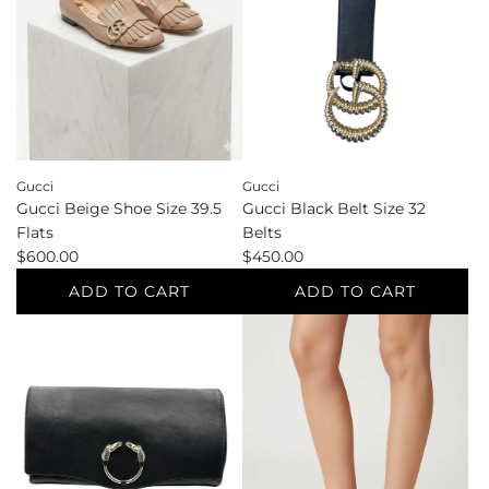
Gucci
Gucci
Gucci Black Belt Size 32
Gucci Beige Shoe Size 39.5
Belts
Flats
$450.00
$600.00
ADD TO CART
ADD TO CART
Add
Add
Gucci
Gucci
Black
Beige
Belt
Shoe
Size
Size
32
39.5
Belts
Flats