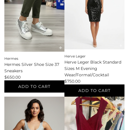
39
the
Sandals
cart
to
the
cart
Herve Leger
Hermes
Herve Leger Black Standard
Hermes Silver Shoe Size 37
Sizes M Evening
Sneakers
Wear/Formal/Cocktail
$650.00
$750.00
ADD TO CART
ADD TO CART
Add
Add
Hermes
Herve
Silver
Leger
Shoe
Black
Size
Standard
37