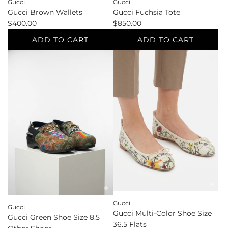
Gucci
Gucci
Gucci Brown Wallets
Gucci Fuchsia Tote
$400.00
$850.00
ADD TO CART
ADD TO CART
Add
Add
Gucci
Gucci
Brown
Fuchsia
Wallets
Tote
to
to
the
the
cart
cart
Gucci
Gucci
Gucci Multi-Color Shoe Size
Gucci Green Shoe Size 8.5
36.5 Flats