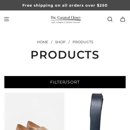
SKIP
Free shipping on all orders over $250
TO
CONTENT
HOME
/
SHOP
/
PRODUCTS
PRODUCTS
FILTER/SORT