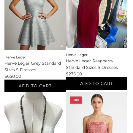
Sizes
Sneakers
M
to
Evening
the
Wear/Formal/Cocktail
cart
to
the
cart
Herve Leger
Herve Leger
Herve Leger Raspberry
Herve Leger Grey Standard
Standard Sizes S Dresses
Sizes S Dresses
$275.00
$650.00
ADD TO CART
ADD TO CART
Add
Add
Herve
-50%
Herve
Leger
Leger
Raspberry
Grey
Standard
Standard
Sizes
Sizes
S