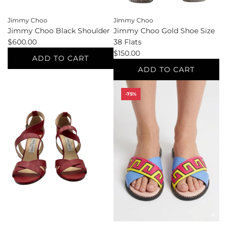
Jimmy Choo
Jimmy Choo
Jimmy Choo Black Shoulder
Jimmy Choo Gold Shoe Size
$600.00
38 Flats
$150.00
ADD TO CART
ADD TO CART
Add
Jimmy
Add
-75%
Choo
Jimmy
Black
Choo
Shoulder
Gold
to
Shoe
the
Size
cart
38
Flats
to
the
cart