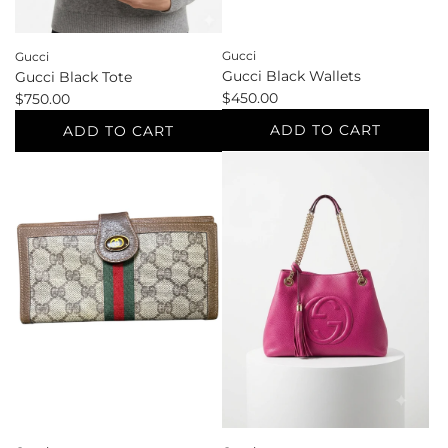
Gucci
Gucci
Gucci Black Wallets
Gucci Black Tote
$450.00
$750.00
ADD TO CART
ADD TO CART
Add
Add
Gucci
Gucci
Black
Black
Wallets
Tote
to
to
the
the
cart
cart