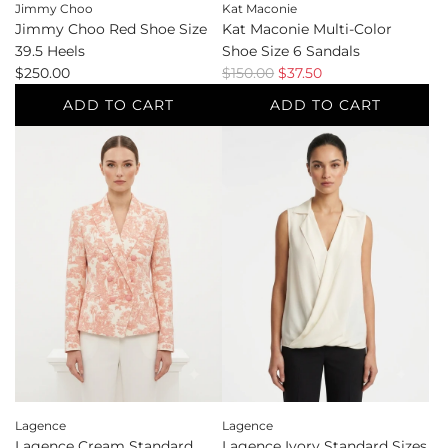
Jimmy Choo
Kat Maconie
Jimmy Choo Red Shoe Size
Kat Maconie Multi-Color
39.5 Heels
Shoe Size 6 Sandals
R
$250.00
$150.00
$37.50
e
ADD TO CART
ADD TO CART
g
Add
Add
u
Jimmy
Kat
l
Choo
Maconie
a
Red
Multi-
r
Shoe
Color
p
Size
Shoe
r
39.5
Size
i
Heels
6
c
to
Sandals
e
the
to
cart
the
cart
Lagence
Lagence
Lagence Cream Standard
Lagence Ivory Standard Sizes