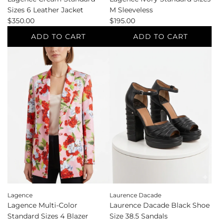
Sizes 6 Leather Jacket
M Sleeveless
$350.00
$195.00
ADD TO CART
ADD TO CART
Add
Add
Lagence
Lagence
Cream
Ivory
Standard
Standard
Sizes
Sizes
6
M
Leather
Sleeveless
Jacket
to
to
the
the
cart
cart
Lagence
Laurence Dacade
Lagence Multi-Color
Laurence Dacade Black Shoe
Standard Sizes 4 Blazer
Size 38.5 Sandals