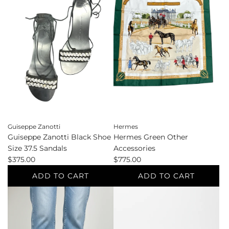
White
White
Wallets
Tote
to
to
the
the
cart
cart
Guiseppe Zanotti
Hermes
Guiseppe Zanotti Black Shoe
Hermes Green Other
Size 37.5 Sandals
Accessories
$375.00
$775.00
ADD TO CART
ADD TO CART
Add
Add
Guiseppe
Hermes
Zanotti
Green
Black
Other