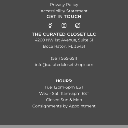
Privacy Policy
Accessibility Statement
GET IN TOUCH
THE CURATED CLOSET LLC
4260 NW 1st Avenue, Suite 51
Boca Raton, FL 33431
(561) 565-3511
info@curatedclosetshop.com
HOURS:
Tue: 12pm-5pm EST
Wed - Sat: 11am-5pm EST
Closed Sun & Mon
Consignments by Appointment