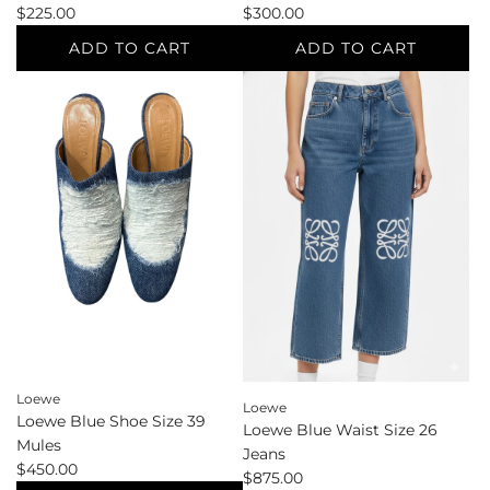
$225.00
$300.00
ADD TO CART
ADD TO CART
Add
Add
Lagence
Laurence
Multi-
Dacade
Color
Black
Standard
Shoe
Sizes
Size
4
38.5
Blazer
Sandals
to
to
the
the
cart
cart
Loewe
Loewe
Loewe Blue Shoe Size 39
Loewe Blue Waist Size 26
Mules
Jeans
$450.00
$875.00