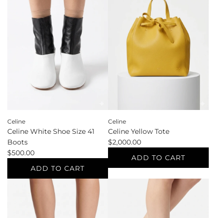
Wallets
Grey
to
Standard
the
Sizes
cart
XL
Cardigan
to
the
cart
Celine
Celine
Celine White Shoe Size 41
Celine Yellow Tote
Boots
$2,000.00
$500.00
ADD TO CART
ADD TO CART
Add
Add
Celine
Celine
Yellow
White
Tote
Shoe
to