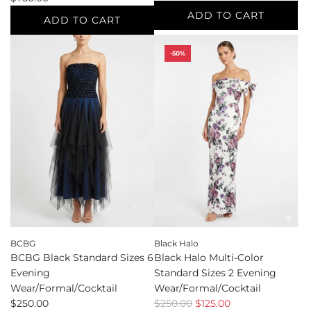
ADD TO CART
ADD TO CART
Add
Add
Balmain
-50%
Balmain
Multi-
Multi-
Color
Color
Standard
Standard
Sizes
Sizes
S
4
Sleeveless
Sweater
to
to
the
the
cart
cart
BCBG
Black Halo
BCBG Black Standard Sizes 6
Black Halo Multi-Color
Evening
Standard Sizes 2 Evening
Wear/Formal/Cocktail
Wear/Formal/Cocktail
R
$250.00
$250.00
$125.00