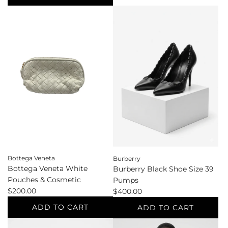
g
Bottega
Add
u
Veneta
Blaze
l
Black
&
a
Clutch
Glory
r
to
Vintage
p
the
Navy
r
cart
Standard
i
Sizes
c
L/XL
e
Blazer
to
the
cart
Bottega Veneta
Burberry
Bottega Veneta White
Burberry Black Shoe Size 39
Pouches & Cosmetic
Pumps
$200.00
$400.00
ADD TO CART
ADD TO CART
Add
Add