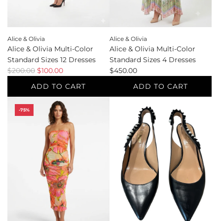
the
to
cart
the
cart
Alice & Olivia
Alice & Olivia
Alice & Olivia Multi-Color
Alice & Olivia Multi-Color
Standard Sizes 12 Dresses
Standard Sizes 4 Dresses
R
$200.00
$100.00
$450.00
e
ADD TO CART
ADD TO CART
g
Add
Add
u
-75%
Alice
Alice
l
&
&
a
Olivia
Olivia
r
Multi-
Multi-
p
Color
Color
r
Standard
Standard
i
Sizes
Sizes
c
12
4
e
Dresses
Dresses
to
to