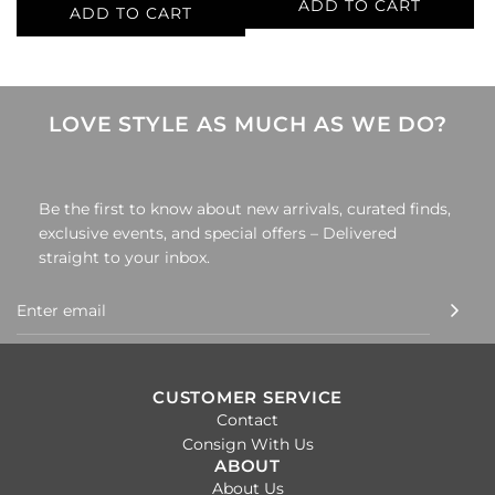
ADD TO CART
ADD TO CART
Add
Add
Chanel
Chanel
Multi-
Multi-
Color
Color
LOVE STYLE AS MUCH AS WE DO?
Shoe
Shoe
Size
Size
37
36
Be the first to know about new arrivals, curated finds,
Mules
Flats
exclusive events, and special offers – Delivered
to
to
straight to your inbox.
the
the
cart
cart
CUSTOMER SERVICE
Contact
Consign With Us
ABOUT
About Us