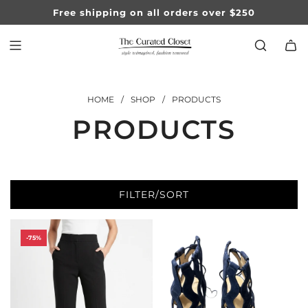
SKIP
Free shipping on all orders over $250
TO
CONTENT
HOME
/
SHOP
/
PRODUCTS
PRODUCTS
FILTER/SORT
-75%