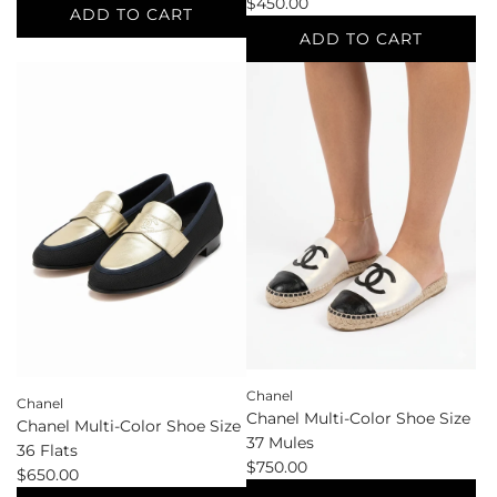
$450.00
ADD TO CART
ADD TO CART
Add
Chanel
Add
Earrings
Chanel
to
Ivory
the
Shoe
cart
Size
41
Other
Shoes
to
the
cart
Chanel
Chanel
Chanel Multi-Color Shoe Size
Chanel Multi-Color Shoe Size
37 Mules
36 Flats
$750.00
$650.00