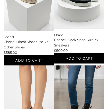
cart
Chanel
Chanel
Chanel Black Shoe Size 37
Chanel Black Shoe Size 37
Sneakers
Other Shoes
$500.00
$585.00
ADD TO CART
ADD TO CART
Add
Add
Chanel
Chanel
Black
Black
Shoe
Shoe
Size
Size
37
37
Sneakers
Other
to
Shoes
the