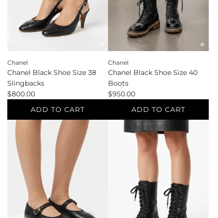
to
cart
the
cart
Chanel
Chanel
Chanel Black Shoe Size 38
Chanel Black Shoe Size 40
Slingbacks
Boots
$800.00
$950.00
ADD TO CART
ADD TO CART
Add
Add
Chanel
Chanel
Black
Black
Shoe
Shoe
Size
Size
38
40
Slingbacks
Boots
to
to
the
the