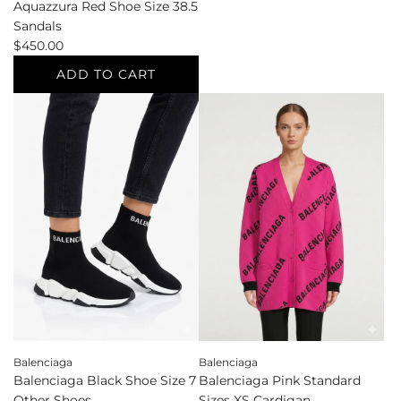
Aquazzura Red Shoe Size 38.5
Aquazzura
Sandals
White
$450.00
Shoe
Size
ADD TO CART
36
Add
Flats
Aquazzura
to
Red
the
Shoe
cart
Size
38.5
Sandals
to
the
cart
Balenciaga
Balenciaga
Balenciaga Black Shoe Size 7
Balenciaga Pink Standard
Other Shoes
Sizes XS Cardigan