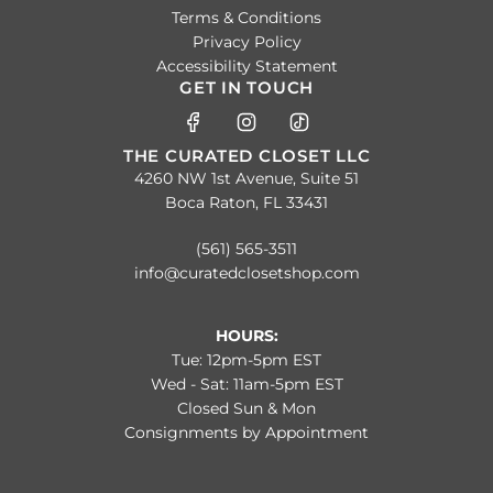
Terms & Conditions
Privacy Policy
Accessibility Statement
GET IN TOUCH
THE CURATED CLOSET LLC
4260 NW 1st Avenue, Suite 51
Boca Raton, FL 33431
(561) 565-3511
info@curatedclosetshop.com
HOURS:
Tue: 12pm-5pm EST
Wed - Sat: 11am-5pm EST
Closed Sun & Mon
Consignments by Appointment