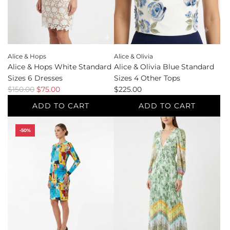
the
the
cart
cart
Alice & Hops
Alice & Olivia
Alice & Hops White Standard
Alice & Olivia Blue Standard
Sizes 6 Dresses
Sizes 4 Other Tops
R
$150.00
$75.00
$225.00
e
ADD TO CART
ADD TO CART
g
Add
Add
u
-50%
Alice
Alice
l
&
&
a
Hops
Olivia
r
White
Blue
p
Standard
Standard
r
Sizes
Sizes
i
6
4
c
Dresses
Other
e
to
Tops