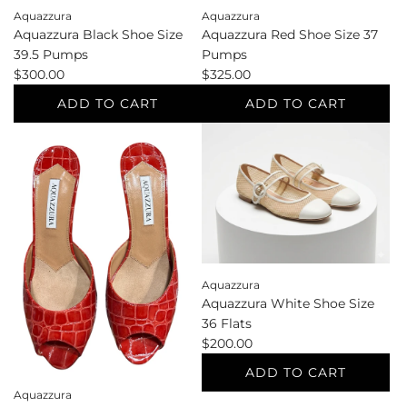
Aquazzura
Aquazzura
Aquazzura Black Shoe Size
Aquazzura Red Shoe Size 37
39.5 Pumps
Pumps
$300.00
$325.00
ADD TO CART
ADD TO CART
Add
Add
Aquazzura
Aquazzura
Black
Red
Shoe
Shoe
Size
Size
39.5
37
Pumps
Pumps
to
to
Aquazzura
the
the
Aquazzura White Shoe Size
cart
cart
36 Flats
$200.00
ADD TO CART
Aquazzura
Add