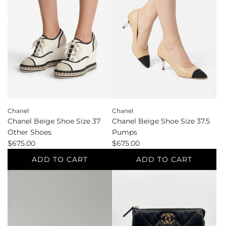
Size
the
41
cart
Boots
to
the
cart
Chanel
Chanel
Chanel Beige Shoe Size 37
Chanel Beige Shoe Size 37.5
Other Shoes
Pumps
$675.00
$675.00
ADD TO CART
ADD TO CART
Add
Add
Chanel
Chanel
Beige
Beige
Shoe
Shoe
Size
Size