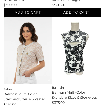
$300.00
$500.00
ADD TO CART
ADD TO CART
Add
Add
Balenciaga
Balenciaga
Black
Pink
Shoe
Standard
Size
Sizes
7
XS
Other
Cardigan
Shoes
to
to
the
the
cart
cart
Balmain
Balmain
Balmain Multi-Color
Balmain Multi-Color
Standard Sizes S Sleeveless
Standard Sizes 4 Sweater
$375.00
$750.00