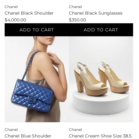
Chanel
Chanel
Chanel Black Sunglasses
Chanel Black Shoulder
$350.00
$4,000.00
ADD TO CART
ADD TO CART
Add
Add
Chanel
Chanel
Black
Black
Sunglasses
Shoulder
to
to
the
the
cart
cart
Chanel
Chanel
Chanel Blue Shoulder
Chanel Cream Shoe Size 38.5