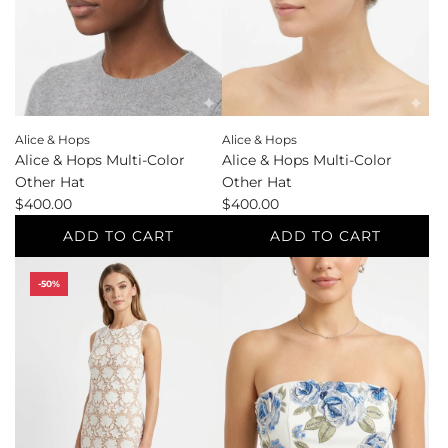
Sandals
the
e
to
cart
the
cart
Alice & Hops
Alice & Hops
Alice & Hops Multi-Color
Alice & Hops Multi-Color
Other Hat
Other Hat
$400.00
$400.00
ADD TO CART
ADD TO CART
Add
Add
-50%
Alice
Alice
&
&
Hops
Hops
Multi-
Multi-
Color
Color
Other
Other
Hat
Hat
to
to