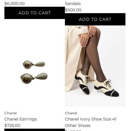
$6,000.00
Sandals
$500.00
ADD TO CART
ADD TO CART
Add
Chanel
Add
Blue
Chanel
Shoulder
Cream
to
Shoe
the
Size
cart
38.5
Sandals
to
the
cart
Chanel
Chanel
Chanel Earrings
Chanel Ivory Shoe Size 41
$725.00
Other Shoes