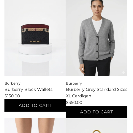
Bottega
Burberry
Veneta
Black
White
Shoe
Pouches
Size
&
39
Cosmetic
Pumps
to
to
the
the
cart
cart
Burberry
Burberry
Burberry Black Wallets
Burberry Grey Standard Sizes
$150.00
XL Cardigan
$350.00
ADD TO CART
ADD TO CART
Add
Burberry
Add
Black
Burberry