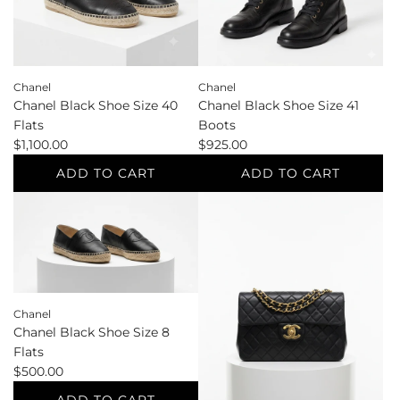
cart
cart
Chanel
Chanel
Chanel Black Shoe Size 40
Chanel Black Shoe Size 41
Flats
Boots
$1,100.00
$925.00
ADD TO CART
ADD TO CART
Add
Add
Chanel
Chanel
Black
Black
Shoe
Shoe
Size
Size
40
41
Chanel
Flats
Boots
Chanel Black Shoe Size 8
to
to
Flats
the
the
$500.00
cart
cart