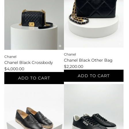
37
37.5
Other
Pumps
Shoes
to
to
the
the
cart
cart
Chanel
Chanel
Chanel Black Other Bag
Chanel Black Crossbody
$2,200.00
$4,000.00
ADD TO CART
ADD TO CART
Add
Add
Chanel
Chanel
Black
Black
Other
Crossbody
Bag
to
to
the
the
cart