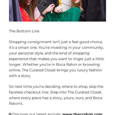
The Bottom Line
Shopping consignment isn’t just a feel-good choice,
it’s a smart one. You’re investing in your community,
your personal style, and the kind of shopping
experience that makes you want to linger just a little
longer. Whether you’re in Boca Raton or browsing
online, The Curated Closet brings you luxury fashion
with a story.
So next time you’re deciding where to shop, skip the
faceless checkout line. Step into The Curated Closet,
where every piece has a story, yours, ours, and Boca
Raton’s.
🌐 Discover our latest arrivals:
www.theccshop.com