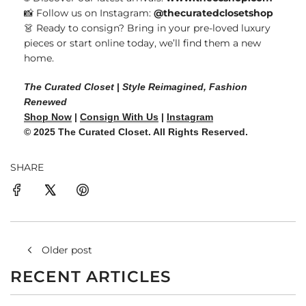
📸 Follow us on Instagram:
@thecuratedclosetshop
👗 Ready to consign? Bring in your pre-loved luxury
pieces or start online today, we’ll find them a new
home.
The Curated Closet
|
Style Reimagined, Fashion
Renewed
Shop Now
|
Consign With Us
|
Instagram
© 2025 The Curated Closet. All Rights Reserved.
SHARE
Older post
RECENT ARTICLES