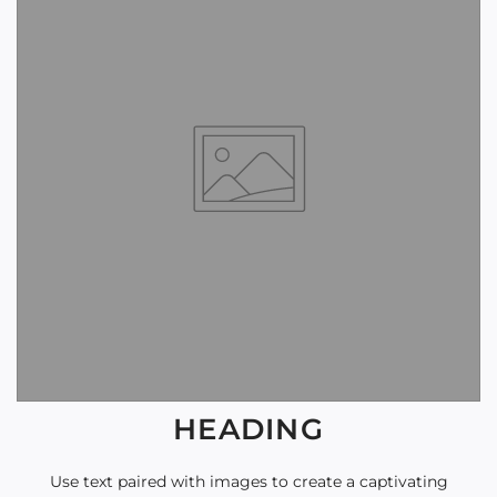
HEADING
Use text paired with images to create a captivating