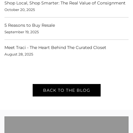
Shop Local, Shop Smarter: The Real Value of Consignment
October 20, 2025
5 Reasons to Buy Resale
September 19, 2025
Meet Traci - The Heart Behind The Curated Closet
August 28, 2025
BACK TO THE BLOG