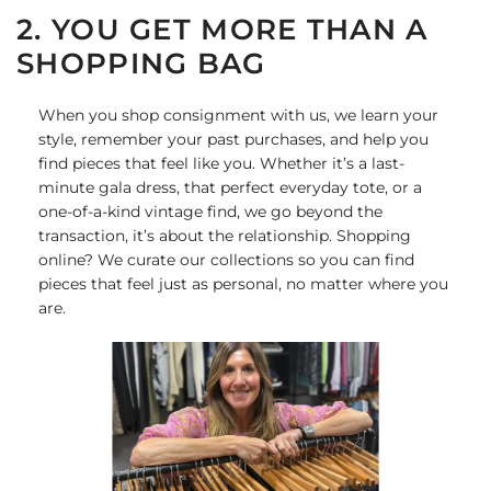
2. YOU GET MORE THAN A
SHOPPING BAG
When you shop consignment with us, we learn your
style, remember your past purchases, and help you
find pieces that feel like you. Whether it’s a last-
minute gala dress, that perfect everyday tote, or a
one-of-a-kind vintage find, we go beyond the
transaction, it’s about the relationship. Shopping
online? We curate our collections so you can find
pieces that feel just as personal, no matter where you
are.