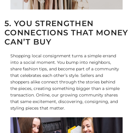
5. YOU STRENGTHEN
CONNECTIONS THAT MONEY
CAN’T BUY
Shopping local consignment turns a simple errand
into a social moment. You bump into neighbors,
share fashion tips, and become part of a community
that celebrates each other’s style. Sellers and
shoppers alike connect through the stories behind
the pieces, creating something bigger than a simple
transaction. Online, our growing community shares
that same excitement, discovering, consigning, and
styling pieces that matter.