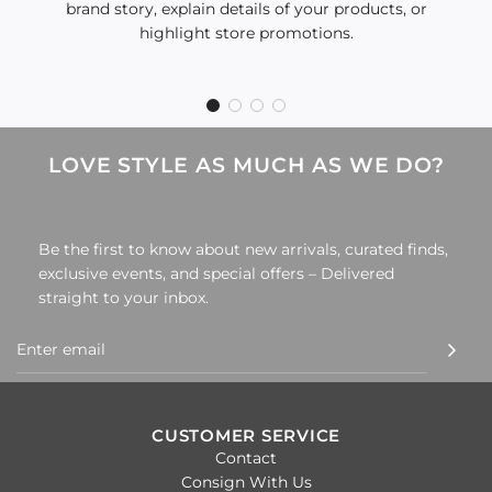
brand story, explain details of your products, or
highlight store promotions.
LOVE STYLE AS MUCH AS WE DO?
Be the first to know about new arrivals, curated finds,
exclusive events, and special offers – Delivered
straight to your inbox.
CUSTOMER SERVICE
Contact
Consign With Us