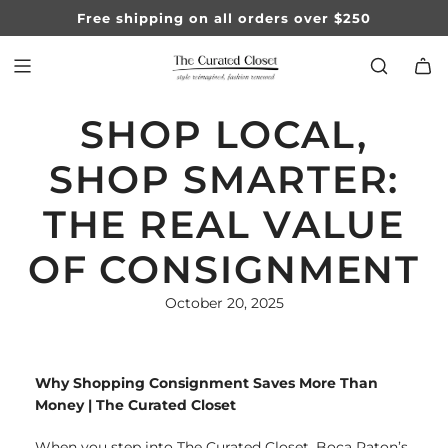
SKIP
Free shipping on all orders over $250
TO
CONTENT
SHOP LOCAL,
SHOP SMARTER:
THE REAL VALUE
OF CONSIGNMENT
October 20, 2025
Why Shopping Consignment Saves More Than
Money | The Curated Closet
When you step into The Curated Closet, Boca Raton’s