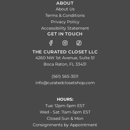
ABOUT
About Us
Terms & Conditions
Privacy Policy
Accessibility Statement
GET IN TOUCH
THE CURATED CLOSET LLC
4260 NW 1st Avenue, Suite 51
Boca Raton, FL 33431
(561) 565-3511
info@curatedclosetshop.com
HOURS:
Tue: 12pm-5pm EST
Wed - Sat: 11am-5pm EST
Closed Sun & Mon
Consignments by Appointment