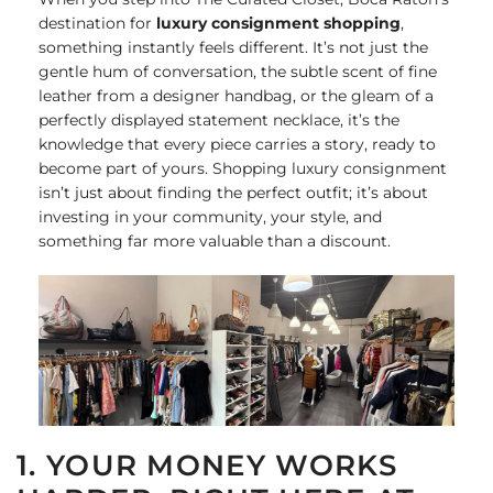
destination for
luxury consignment shopping
,
something instantly feels different. It’s not just the
gentle hum of conversation, the subtle scent of fine
leather from a designer handbag, or the gleam of a
perfectly displayed statement necklace, it’s the
knowledge that every piece carries a story, ready to
become part of yours. Shopping luxury consignment
isn’t just about finding the perfect outfit; it’s about
investing in your community, your style, and
something far more valuable than a discount.
1. YOUR MONEY WORKS