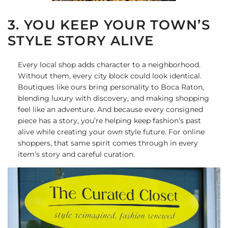
3. YOU KEEP YOUR TOWN’S
STYLE STORY ALIVE
Every local shop adds character to a neighborhood.
Without them, every city block could look identical.
Boutiques like ours bring personality to Boca Raton,
blending luxury with discovery, and making shopping
feel like an adventure. And because every consigned
piece has a story, you’re helping keep fashion’s past
alive while creating your own style future. For online
shoppers, that same spirit comes through in every
item’s story and careful curation.