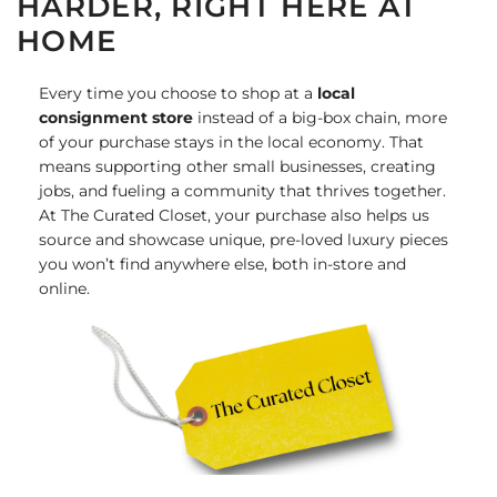
HARDER, RIGHT HERE AT
HOME
Every time you choose to shop at a
local
consignment store
instead of a big-box chain, more
of your purchase stays in the local economy. That
means supporting other small businesses, creating
jobs, and fueling a community that thrives together.
At The Curated Closet, your purchase also helps us
source and showcase unique, pre-loved luxury pieces
you won’t find anywhere else, both in-store and
online.