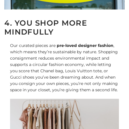
4. YOU SHOP MORE
MINDFULLY
Our curated pieces are
pre-loved designer fashion
,
which means they’re sustainable by nature. Shopping
consignment reduces environmental impact and
supports a circular fashion economy, while letting
you score that Chanel bag, Louis Vuitton tote, or
Gucci shoes you’ve been dreaming about. And when
you consign your own pieces, you’re not only making
space in your closet, you’re giving them a second life.