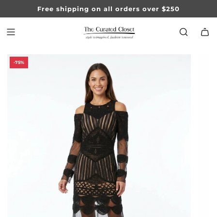
SKIP
Free shipping on all orders over $250
TO
CONTENT
-75%