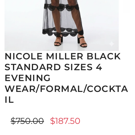
NICOLE MILLER BLACK
STANDARD SIZES 4
EVENING
WEAR/FORMAL/COCKTA
IL
Sale
Regular
$750.00
$187.50
price
price