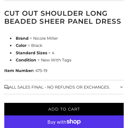
CUT OUT SHOULDER LONG
BEADED SHEER PANEL DRESS
Brand
= Nicole Miller
Color
= Black
Standard Sizes
= 4
Condition
= New With Tags
Item Number:
475-19
ALL SALES FINAL - NO REFUNDS OR EXCHANGES.
ADD TO CART
L
O
A