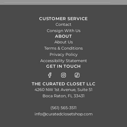
CUSTOMER SERVICE
Contact
Consign With Us
ABOUT
About Us
Terms & Conditions
Privacy Policy
Accessibility Statement
GET IN TOUCH
THE CURATED CLOSET LLC
4260 NW 1st Avenue, Suite 51
Boca Raton, FL 33431
(561) 565-3511
info@curatedclosetshop.com