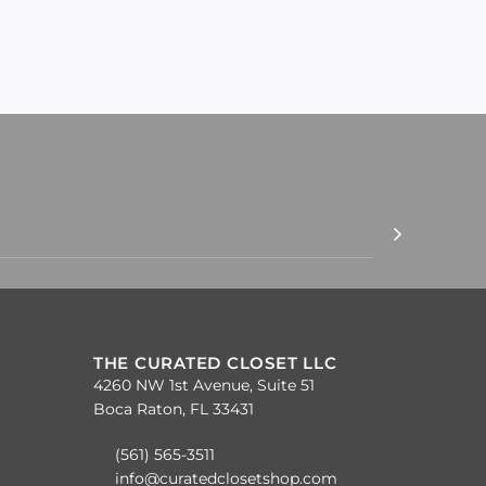
THE CURATED CLOSET LLC
4260 NW 1st Avenue, Suite 51
Boca Raton, FL 33431
(561) 565-3511
info@curatedclosetshop.com