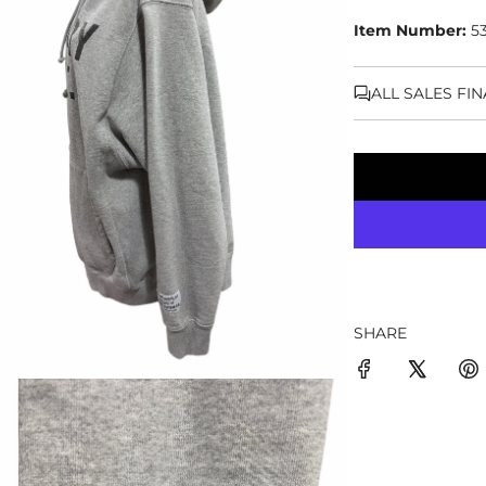
Item Number:
5
ALL SALES FI
SHARE