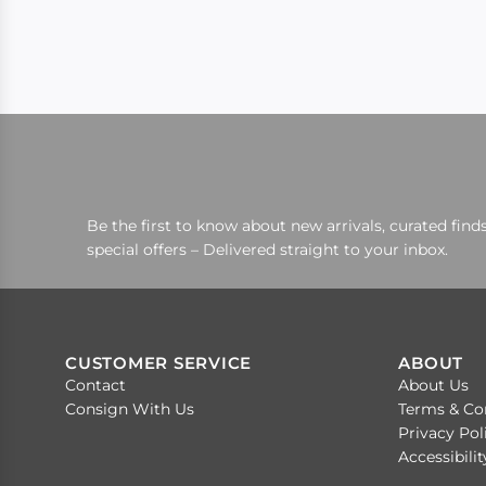
Be the first to know about new arrivals, curated finds
special offers – Delivered straight to your inbox.
CUSTOMER SERVICE
ABOUT
Contact
About Us
Consign With Us
Terms & Co
Privacy Pol
Accessibili