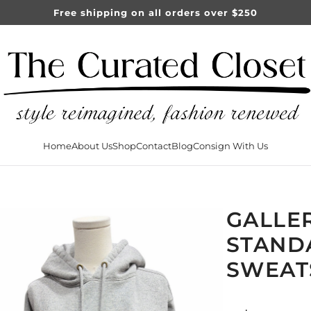
Free shipping on all orders over $250
Home
About Us
Shop
Contact
Blog
Consign With Us
GALLE
STAND
SWEAT
Sale
Regular