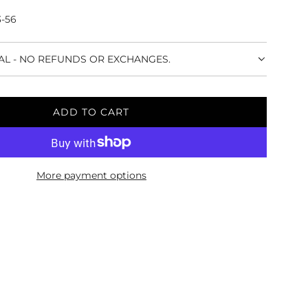
3-56
NAL - NO REFUNDS OR EXCHANGES.
ADD TO CART
L
O
A
D
More payment options
I
N
G
.
.
.