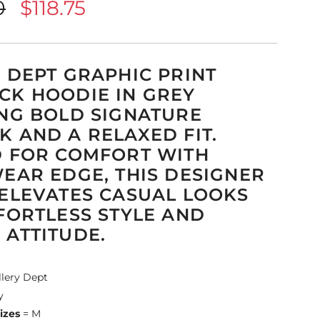
0
$118.75
 DEPT GRAPHIC PRINT
K HOODIE IN GREY
NG BOLD SIGNATURE
 AND A RELAXED FIT.
 FOR COMFORT WITH
EAR EDGE, THIS DESIGNER
ELEVATES CASUAL LOOKS
FORTLESS STYLE AND
ATTITUDE.
llery Dept
y
izes
= M