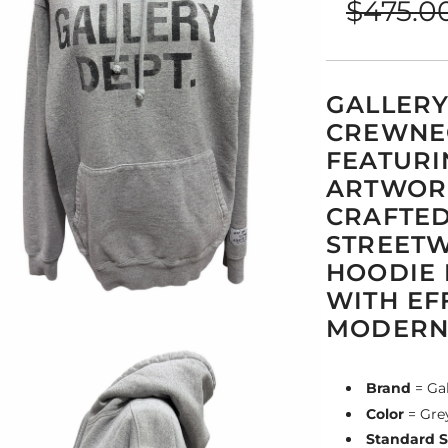
$475.0
price
price
GALLERY
CREWNEC
FEATURI
ARTWORK
CRAFTED
STREETW
HOODIE 
WITH EF
MODERN 
Brand
= Ga
Color
= Gre
Standard S