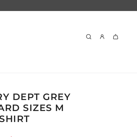
RY DEPT GREY
ARD SIZES M
SHIRT