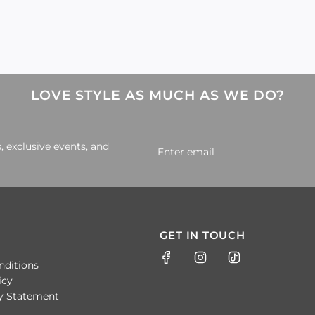
LOVE STYLE AS MUCH AS WE DO?
, exclusive events, and
GET IN TOUCH
nditions
icy
ty Statement