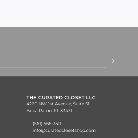
THE CURATED CLOSET LLC
4260 NW 1st Avenue, Suite 51
Boca Raton, FL 33431
(561) 565-3511
info@curatedclosetshop.com