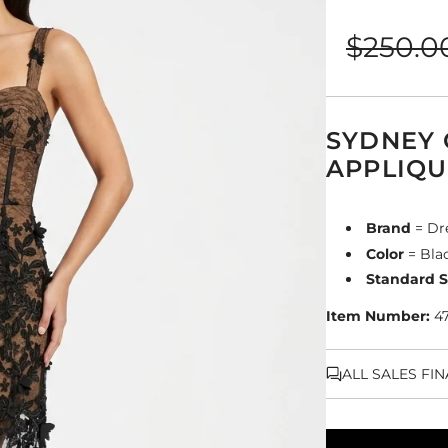
Sale
Regular
$250.0
price
price
SYDNEY
APPLIQU
Brand
= Dr
Color
= Bla
Standard S
Item Number:
4
ALL SALES FI