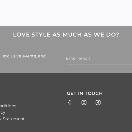
LOVE STYLE AS MUCH AS WE DO?
, exclusive events, and
GET IN TOUCH
nditions
icy
ty Statement