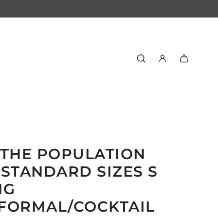
 THE POPULATION
STANDARD SIZES S
NG
FORMAL/COCKTAIL