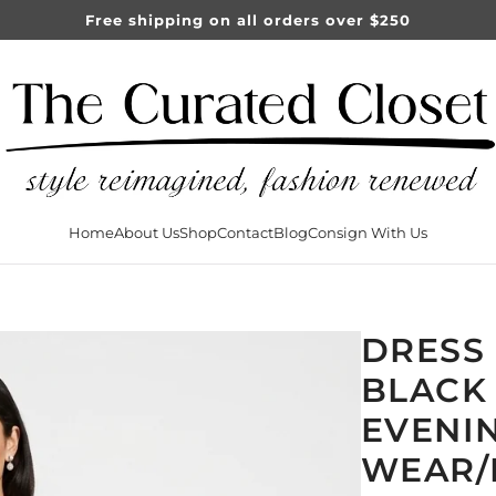
Free shipping on all orders over $250
Home
About Us
Shop
Contact
Blog
Consign With Us
DRESS
BLACK 
EVENI
WEAR/