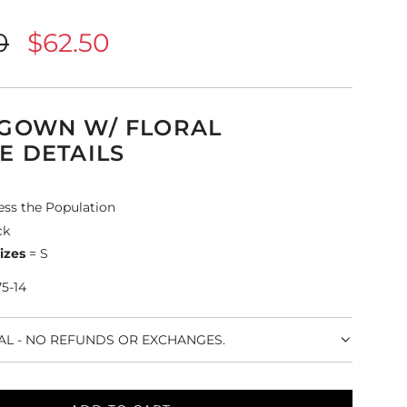
0
$62.50
 GOWN W/ FLORAL
E DETAILS
ess the Population
ck
izes
= S
75-14
NAL - NO REFUNDS OR EXCHANGES.