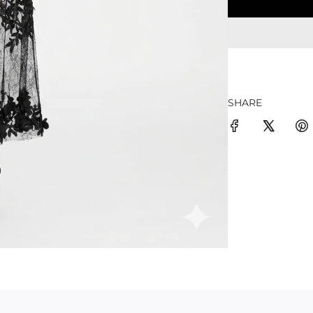
SHARE