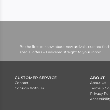
Be the first to know about new arrivals, curated finds
special offers – Delivered straight to your inbox.
CUSTOMER SERVICE
ABOUT
Contact
About Us
Consign With Us
Terms & Co
Privacy Pol
Accessibili