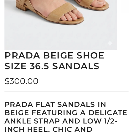
PRADA BEIGE SHOE
SIZE 36.5 SANDALS
Regular
$300.00
price
PRADA FLAT SANDALS IN
BEIGE FEATURING A DELICATE
ANKLE STRAP AND LOW 1/2-
INCH HEEL. CHIC AND