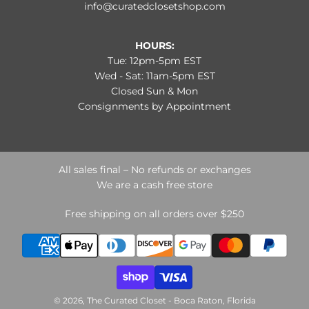
info@curatedclosetshop.com
HOURS:
Tue: 12pm-5pm EST
Wed - Sat: 11am-5pm EST
Closed Sun & Mon
Consignments by Appointment
All sales final – No refunds or exchanges
We are a cash free store
Free shipping on all orders over $250
© 2026, The Curated Closet - Boca Raton, Florida