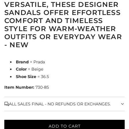
VERSATILE, THESE DESIGNER
SANDALS OFFER EFFORTLESS
COMFORT AND TIMELESS
STYLE FOR WARM-WEATHER
OUTFITS OR EVERYDAY WEAR
- NEW
Brand
= Prada
Color
= Beige
Shoe Size
= 36.5
Item Number:
730-85
ALL SALES FINAL - NO REFUNDS OR EXCHANGES.
ADD TO CART
L