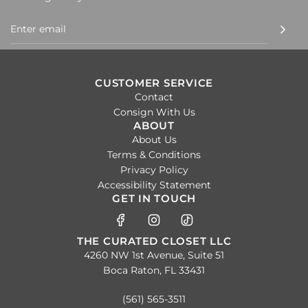
CUSTOMER SERVICE
Contact
Consign With Us
ABOUT
About Us
Terms & Conditions
Privacy Policy
Accessibility Statement
GET IN TOUCH
THE CURATED CLOSET LLC
4260 NW 1st Avenue, Suite 51
Boca Raton, FL 33431
(561) 565-3511