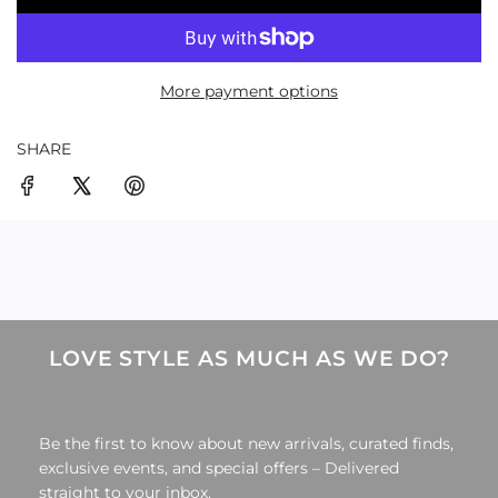
O
A
D
More payment options
I
N
G
SHARE
.
.
.
LOVE STYLE AS MUCH AS WE DO?
Be the first to know about new arrivals, curated finds,
exclusive events, and special offers – Delivered
straight to your inbox.