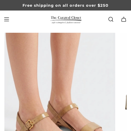
SKIP
Free shipping on all orders over $250
TO
CONTENT